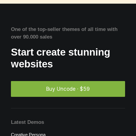
One of the top-seller themes of all time with
over 90.000 sales
Start create stunning
websites
Buy Uncode · $59
Latest Demos
Creative Persona