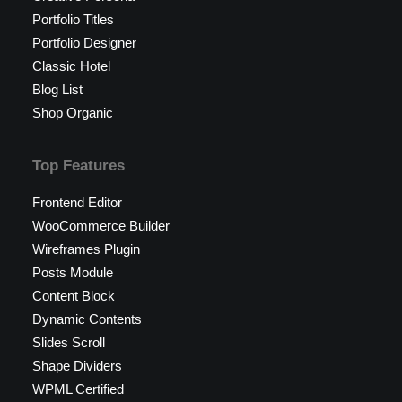
Portfolio Titles
Portfolio Designer
Classic Hotel
Blog List
Shop Organic
Top Features
Frontend Editor
WooCommerce Builder
Wireframes Plugin
Posts Module
Content Block
Dynamic Contents
Slides Scroll
Shape Dividers
WPML Certified