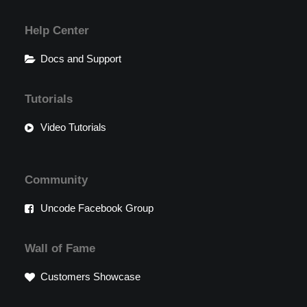
Help Center
Docs and Support
Tutorials
Video Tutorials
Community
Uncode Facebook Group
Wall of Fame
Customers Showcase