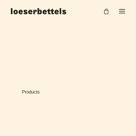
Products
Home
Products
Products
Products