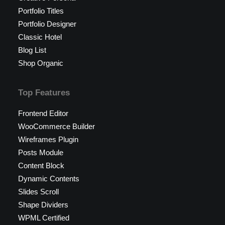
Portfolio Titles
Portfolio Designer
Classic Hotel
Blog List
Shop Organic
Top Features
Frontend Editor
WooCommerce Builder
Wireframes Plugin
Posts Module
Content Block
Dynamic Contents
Slides Scroll
Shape Dividers
WPML Certified