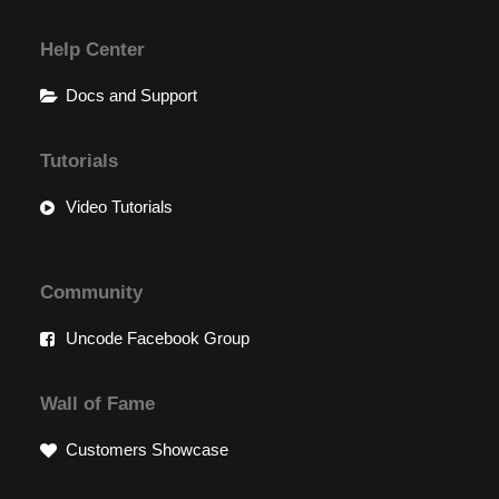
Help Center
Docs and Support
Tutorials
Video Tutorials
Community
Uncode Facebook Group
Wall of Fame
Customers Showcase