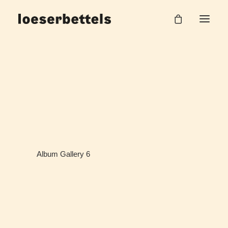
Album Gallery 6
Home
Album Gallery 6
Album Gallery 6
Album Gallery 6