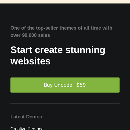
One of the top-seller themes of all time with
over 90.000 sales
Start create stunning
websites
Buy Uncode · $59
Latest Demos
Creative Persona