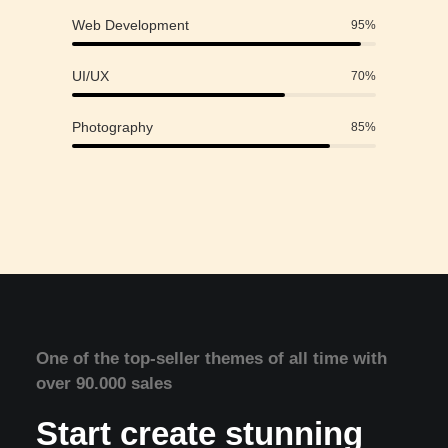
Web Development
95
%
UI/UX
70
%
Photography
85
%
One of the top-seller themes of all time with
over 90.000 sales
Start create stunning