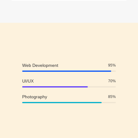
Web Development
95
%
UI/UX
70
%
Photography
85
%