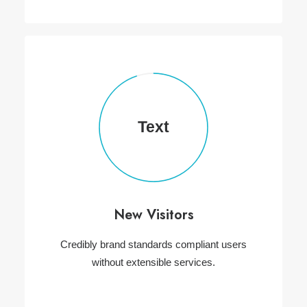
Text
New Visitors
Credibly brand standards compliant users
without extensible services.