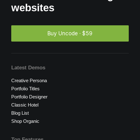
websites
Buy Uncode · $59
Latest Demos
Creative Persona
Portfolio Titles
Portfolio Designer
Classic Hotel
Blog List
Shop Organic
Top Features