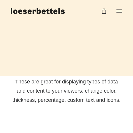
Chart & Progress
These are great for displaying types of data
and content to your viewers, change color,
thickness, percentage, custom text and icons.