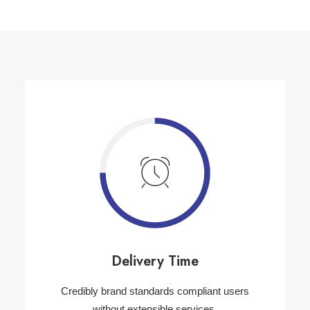
Delivery Time
Credibly brand standards compliant users
without extensible services.