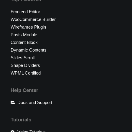
Frontend Editor
WooCommerce Builder
Wireframes Plugin
Posts Module
Content Block
Dynamic Contents
Slides Scroll
Shape Dividers
WPML Certified
Help Center
Docs and Support
Tutorials
Video Tutorials