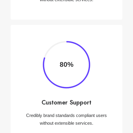
80%
Customer Support
Credibly brand standards compliant users
without extensible services.