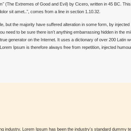
 (The Extremes of Good and Evil) by Cicero, written in 45 BC. This bo
lor sit amet..", comes from a line in section 1.10.32.
, but the majority have suffered alteration in some form, by injected
ou need to be sure there isn't anything embarrassing hidden in the mid
true generator on the Internet. It uses a dictionary of over 200 Latin
em Ipsum is therefore always free from repetition, injected humour,
ing industry. Lorem Ipsum has been the industry's standard dummy te