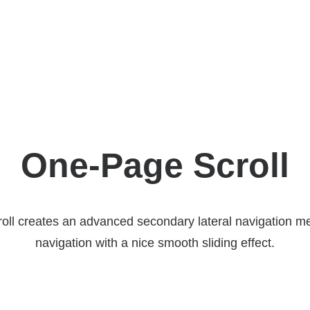
One-Page Scroll
ll creates an advanced secondary lateral navigation me
navigation with a nice smooth sliding effect.