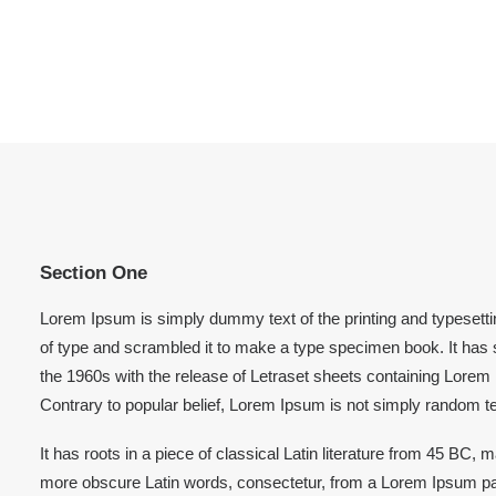
Section One
Lorem Ipsum is simply dummy text of the printing and typesett
of type and scrambled it to make a type specimen book. It has su
the 1960s with the release of Letraset sheets containing Lore
Contrary to popular belief, Lorem Ipsum is not simply random te
It has roots in a piece of classical Latin literature from 45 BC
more obscure Latin words, consectetur, from a Lorem Ipsum pas