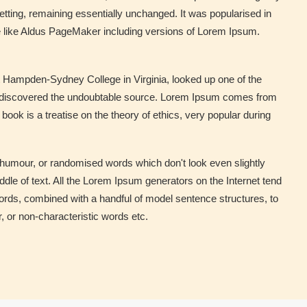
setting, remaining essentially unchanged. It was popularised in
e like Aldus PageMaker including versions of Lorem Ipsum.
 at Hampden-Sydney College in Virginia, looked up one of the
re, discovered the undoubtable source. Lorem Ipsum comes from
ok is a treatise on the theory of ethics, very popular during
 humour, or randomised words which don't look even slightly
dle of text. All the Lorem Ipsum generators on the Internet tend
 words, combined with a handful of model sentence structures, to
 or non-characteristic words etc.