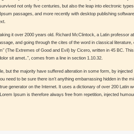
rvived not only five centuries, but also the leap into electronic type
m Ipsum passages, and more recently with desktop publishing softwar
xt.
, making it over 2000 years old. Richard McClintock, a Latin professor
sage, and going through the cites of the word in classical literatu
 (The Extremes of Good and Evil) by Cicero, written in 45 BC. This bo
lor sit amet..", comes from a line in section 1.10.32.
, but the majority have suffered alteration in some form, by injected
ou need to be sure there isn't anything embarrassing hidden in the mid
true generator on the Internet. It uses a dictionary of over 200 Latin
em Ipsum is therefore always free from repetition, injected humour,