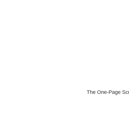
The One-Page Scro