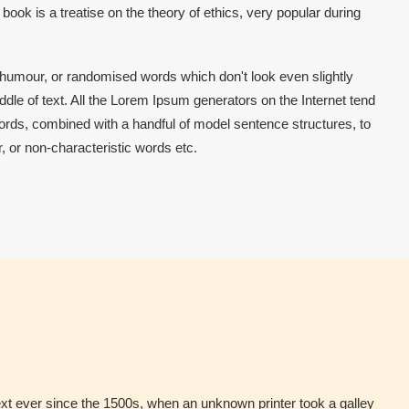
ok is a treatise on the theory of ethics, very popular during
 humour, or randomised words which don't look even slightly
dle of text. All the Lorem Ipsum generators on the Internet tend
 words, combined with a handful of model sentence structures, to
 or non-characteristic words etc.
xt ever since the 1500s, when an unknown printer took a galley