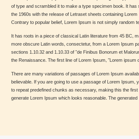
of type and scrambled it to make a type specimen book. It has su
the 1960s with the release of Letraset sheets containing Lore
Contrary to popular belief, Lorem Ipsum is not simply random te
It has roots in a piece of classical Latin literature from 45 BC
more obscure Latin words, consectetur, from a Lorem Ipsum pas
sections 1.10.32 and 1.10.33 of "de Finibus Bonorum et Malorum"
the Renaissance. The first line of Lorem Ipsum, "Lorem ipsum do
There are many variations of passages of Lorem Ipsum available
believable. If you are going to use a passage of Lorem Ipsum, y
to repeat predefined chunks as necessary, making this the first 
generate Lorem Ipsum which looks reasonable. The generated Lor