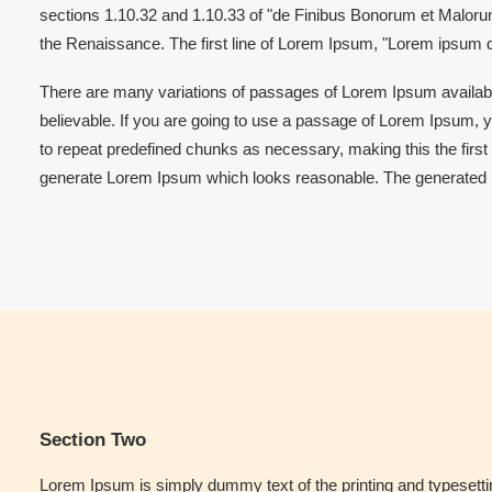
sections 1.10.32 and 1.10.33 of "de Finibus Bonorum et Malorum"
the Renaissance. The first line of Lorem Ipsum, "Lorem ipsum do
There are many variations of passages of Lorem Ipsum available
believable. If you are going to use a passage of Lorem Ipsum, y
to repeat predefined chunks as necessary, making this the first 
generate Lorem Ipsum which looks reasonable. The generated Lor
Section Two
Lorem Ipsum is simply dummy text of the printing and typesett