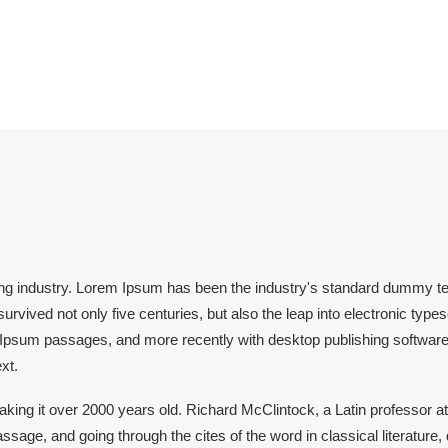
ing industry. Lorem Ipsum has been the industry's standard dummy te
rvived not only five centuries, but also the leap into electronic type
m Ipsum passages, and more recently with desktop publishing softwar
xt.
, making it over 2000 years old. Richard McClintock, a Latin professor
sage, and going through the cites of the word in classical literatu