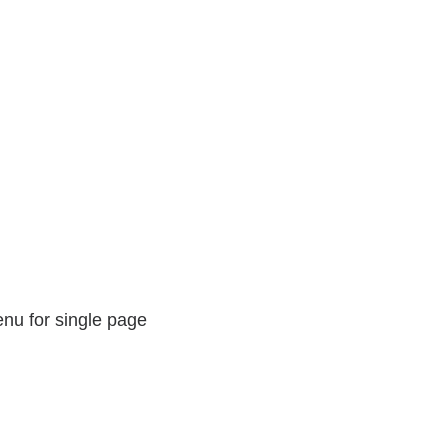
nu for single page