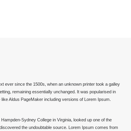
xt ever since the 1500s, when an unknown printer took a galley
setting, remaining essentially unchanged. It was popularised in
e like Aldus PageMaker including versions of Lorem Ipsum.
 at Hampden-Sydney College in Virginia, looked up one of the
re, discovered the undoubtable source. Lorem Ipsum comes from