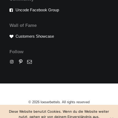
Uncode Facebook Group
Wall of Fame
Customers Showcase
Follow
© 2026 loeserbettels. All rights reserved
Diese Website benutzt Cookies. Wenn du die Website weiter
nutzt, gehen wir von deinem Einverständnis aus.