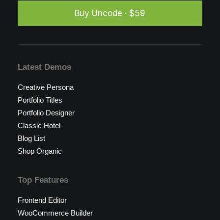
Buy Uncode · $59
Latest Demos
Creative Persona
Portfolio Titles
Portfolio Designer
Classic Hotel
Blog List
Shop Organic
Top Features
Frontend Editor
WooCommerce Builder