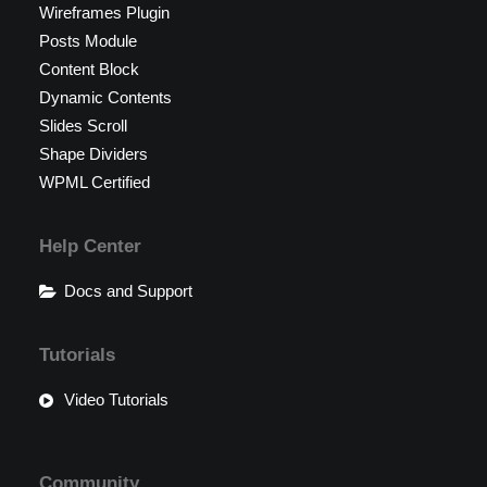
Wireframes Plugin
Posts Module
Content Block
Dynamic Contents
Slides Scroll
Shape Dividers
WPML Certified
Help Center
Docs and Support
Tutorials
Video Tutorials
Community