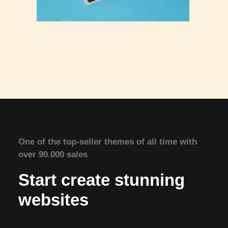
One of the top-seller themes of all time with
over 90.000 sales
Start create stunning
websites