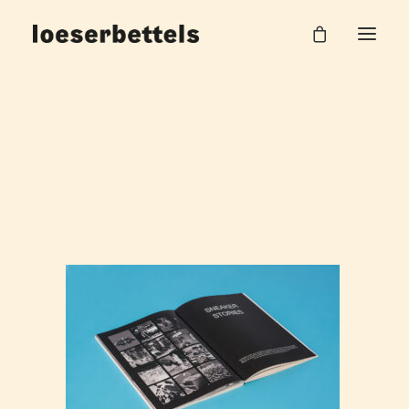
Loeserbettels_Magazin_Sneaker_8
Home
about Sneaker
Loeserbettels_Magazin_Sneaker_8