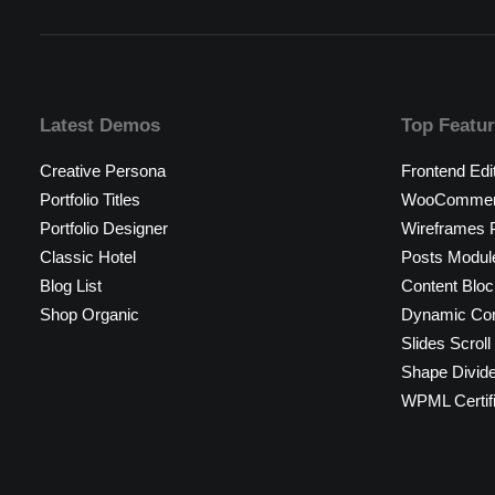
Latest Demos
Top Featu
Creative Persona
Frontend Edi
Portfolio Titles
WooCommerc
Portfolio Designer
Wireframes P
Classic Hotel
Posts Modul
Blog List
Content Bloc
Shop Organic
Dynamic Con
Slides Scroll
Shape Divid
WPML Certif