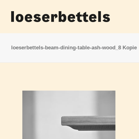
loeserbettels-beam-dining-table-ash-wood_8 Kopie