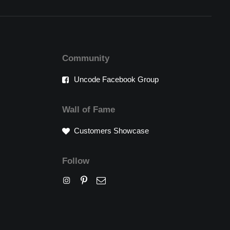
Community
Uncode Facebook Group
Wall of Fame
Customers Showcase
Follow