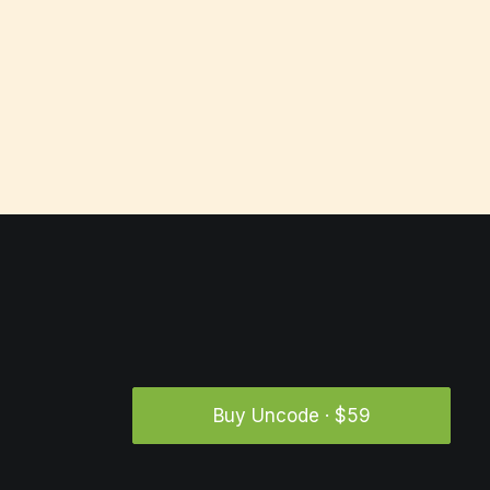
Buy Uncode · $59