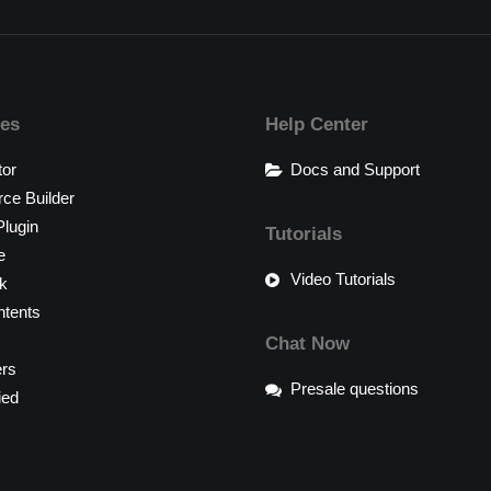
res
Help Center
tor
Docs and Support
e Builder
lugin
Tutorials
e
Video Tutorials
k
tents
Chat Now
ers
Presale questions
ied