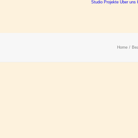
Studio
Projekte
Über uns
Home
Bea