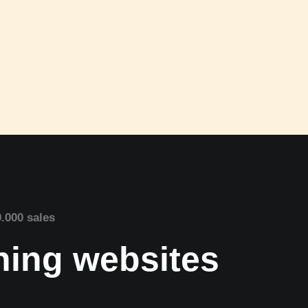
0.000 sales
nning websites