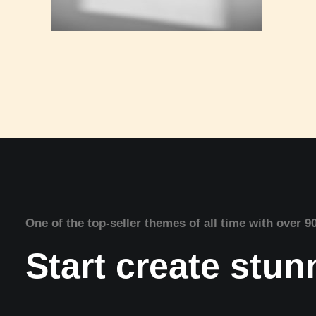
One of the top-seller themes of all time with over 9
Start create stu