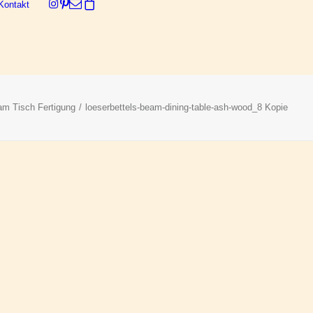
Kontakt
Dein Warenkorb ist derzeit leer.
m Tisch Fertigung
loeserbettels-beam-dining-table-ash-wood_8 Kopie