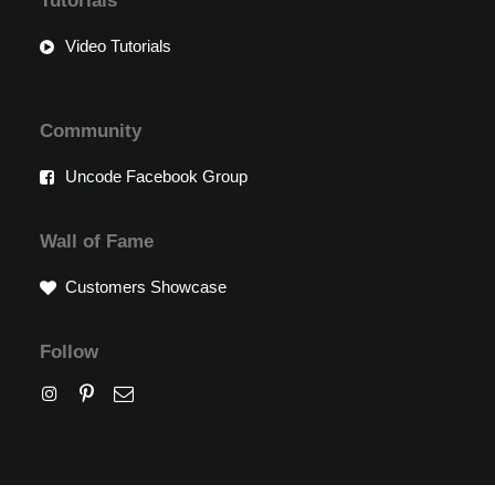
Tutorials
Video Tutorials
Community
Uncode Facebook Group
Wall of Fame
Customers Showcase
Follow