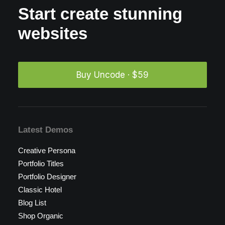
Start create stunning
websites
Buy Uncode · $59
Latest Demos
Creative Persona
Portfolio Titles
Portfolio Designer
Classic Hotel
Blog List
Shop Organic