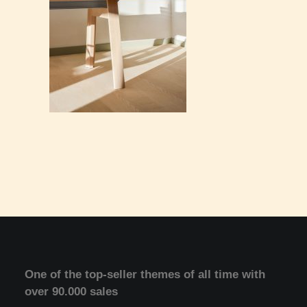
One of the top-seller themes of all time with
over 90.000 sales