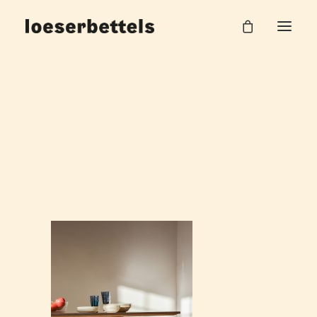
loeserbettels-beam-dining-table-ash-wood_3
Home
Beam Tisch
loeserbettels-beam-dining-table-ash-wood_3