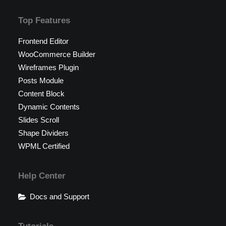
Top Features
Frontend Editor
WooCommerce Builder
Wireframes Plugin
Posts Module
Content Block
Dynamic Contents
Slides Scroll
Shape Dividers
WPML Certified
Help Center
Docs and Support