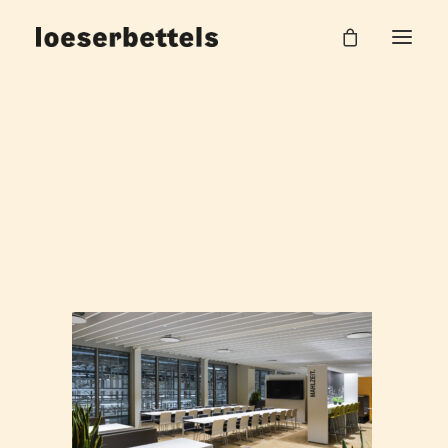
NAW_BMW_Leipzig_Betriebsrestaurant_14
Home
Betriebsrestaurant BMW Group
NAW_BMW_Leipzig_Betriebsrestaurant_14