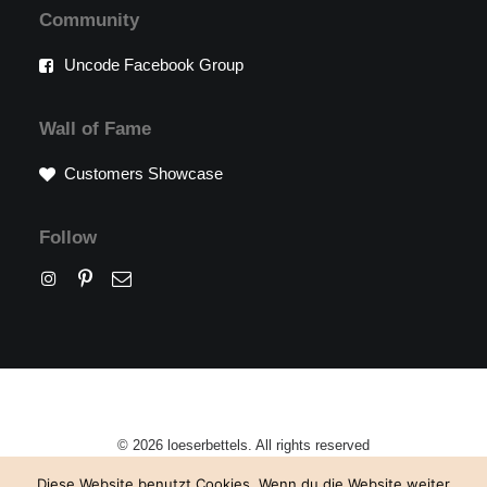
Community
Uncode Facebook Group
Wall of Fame
Customers Showcase
Follow
© 2026 loeserbettels. All rights reserved
Diese Website benutzt Cookies. Wenn du die Website weiter