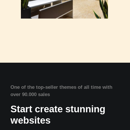
One of the top-seller themes of all time with
over 90.000 sales
Start create stunning
websites