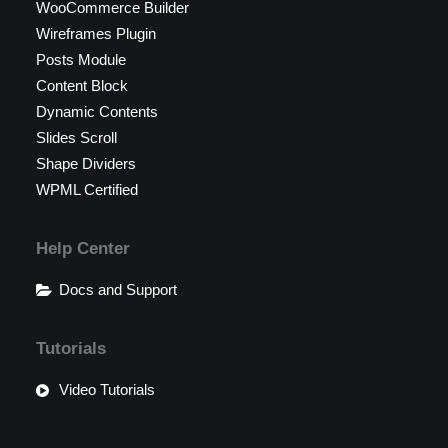
WooCommerce Builder
Wireframes Plugin
Posts Module
Content Block
Dynamic Contents
Slides Scroll
Shape Dividers
WPML Certified
Help Center
Docs and Support
Tutorials
Video Tutorials