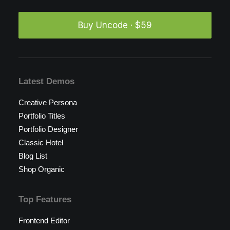
Buy Uncode · $59
Latest Demos
Creative Persona
Portfolio Titles
Portfolio Designer
Classic Hotel
Blog List
Shop Organic
Top Features
Frontend Editor