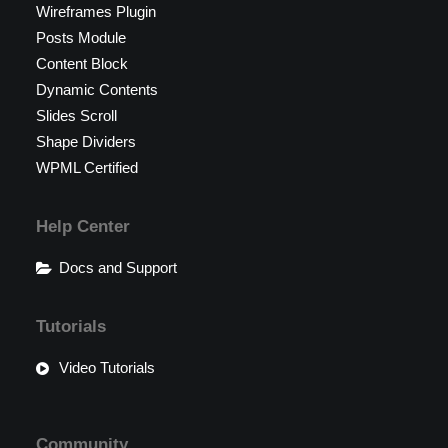
Wireframes Plugin
Posts Module
Content Block
Dynamic Contents
Slides Scroll
Shape Dividers
WPML Certified
Help Center
Docs and Support
Tutorials
Video Tutorials
Community