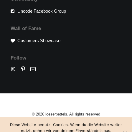
Uncode Facebook Group
Wall of Fame
Customers Showcase
Follow
© 2026 loeserbettels. All rights reserved
Diese Website benutzt Cookies. Wenn du die Website weiter
nutzt, gehen wir von deinem Einverständnis aus.