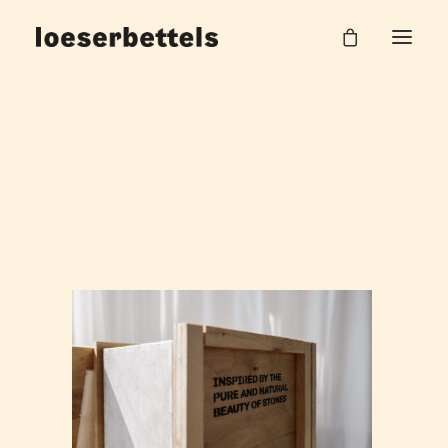
KAMAK_CARARRA_9_web
Home
Carrara Beistelltisch
KAMAK_CARARRA_9_web