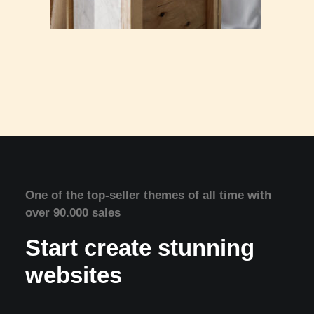
One of the top-seller themes of all time with
over 90.000 sales
Start create stunning
websites