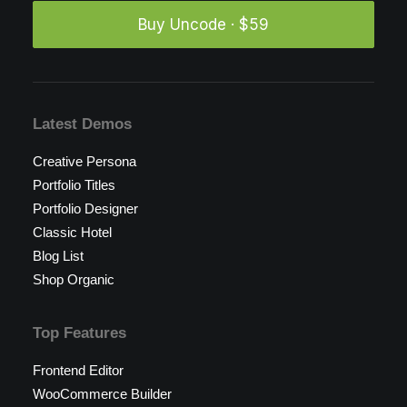
Buy Uncode · $59
Latest Demos
Creative Persona
Portfolio Titles
Portfolio Designer
Classic Hotel
Blog List
Shop Organic
Top Features
Frontend Editor
WooCommerce Builder