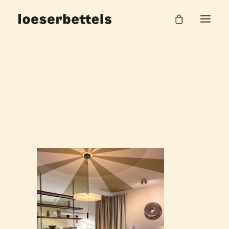
loeserbettels_circus_02
Home
Circus Office
loeserbettels_circus_02