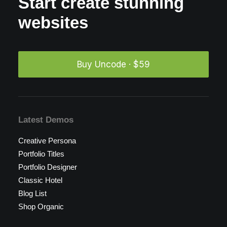
Start create stunning
websites
Buy Uncode · $59
Latest Demos
Creative Persona
Portfolio Titles
Portfolio Designer
Classic Hotel
Blog List
Shop Organic