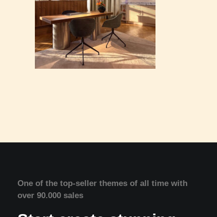
One of the top-seller themes of all time with
over 90.000 sales