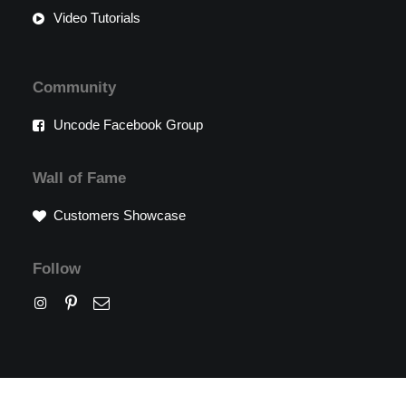
Video Tutorials
Community
Uncode Facebook Group
Wall of Fame
Customers Showcase
Follow