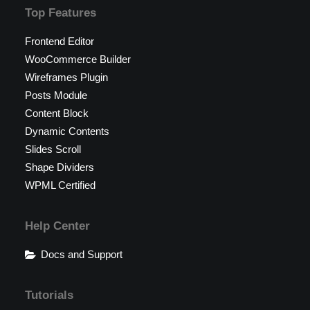
Top Features
Frontend Editor
WooCommerce Builder
Wireframes Plugin
Posts Module
Content Block
Dynamic Contents
Slides Scroll
Shape Dividers
WPML Certified
Help Center
Docs and Support
Tutorials