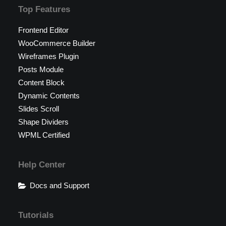
Top Features
Frontend Editor
WooCommerce Builder
Wireframes Plugin
Posts Module
Content Block
Dynamic Contents
Slides Scroll
Shape Dividers
WPML Certified
Help Center
Docs and Support
Tutorials