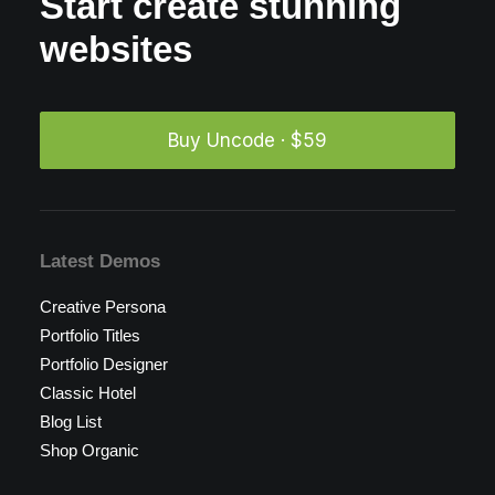
Start create stunning
websites
Buy Uncode · $59
Latest Demos
Creative Persona
Portfolio Titles
Portfolio Designer
Classic Hotel
Blog List
Shop Organic