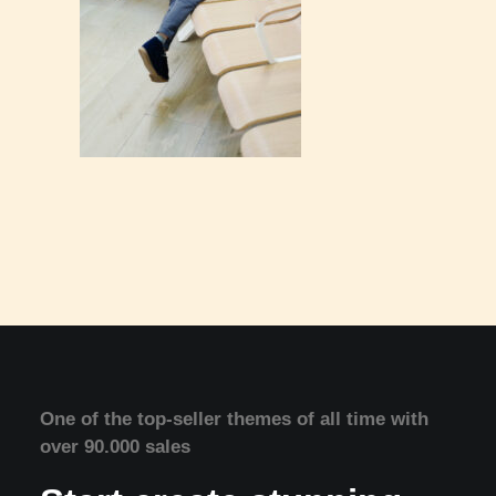
One of the top-seller themes of all time with
over 90.000 sales