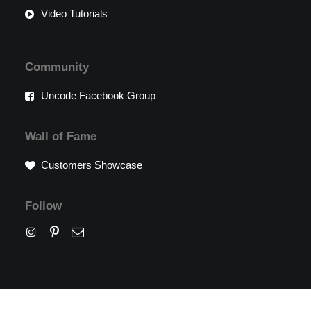
Video Tutorials
Community
Uncode Facebook Group
Wall of Fame
Customers Showcase
Follow