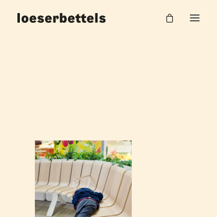
Bahnhof_10
Home
DB Hauptbahnhof Halle
Bahnhof_10