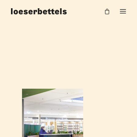
Bahnhof_2
Home
DB Hauptbahnhof Halle
Bahnhof_2