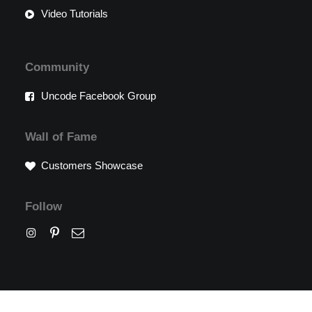
Video Tutorials
Community
Uncode Facebook Group
Wall of Fame
Customers Showcase
Follow