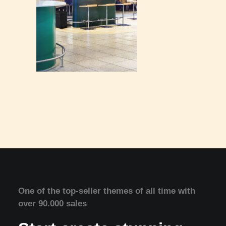
One of the top-seller themes of all time with
over 90.000 sales