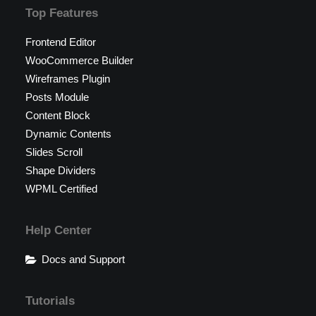
Top Features
Frontend Editor
WooCommerce Builder
Wireframes Plugin
Posts Module
Content Block
Dynamic Contents
Slides Scroll
Shape Dividers
WPML Certified
Help Center
Docs and Support
Tutorials