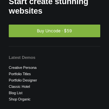
Start create stunning
websites
Buy Uncode · $59
Latest Demos
Creative Persona
Portfolio Titles
Portfolio Designer
Classic Hotel
Blog List
Shop Organic