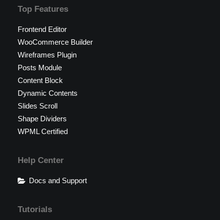
Top Features
Frontend Editor
WooCommerce Builder
Wireframes Plugin
Posts Module
Content Block
Dynamic Contents
Slides Scroll
Shape Dividers
WPML Certified
Help Center
Docs and Support
Tutorials