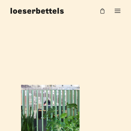
Bahnhof_6
Home
DB Hauptbahnhof Halle
Bahnhof_6