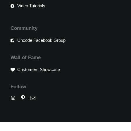
Video Tutorials
Community
Uncode Facebook Group
Wall of Fame
Customers Showcase
Follow