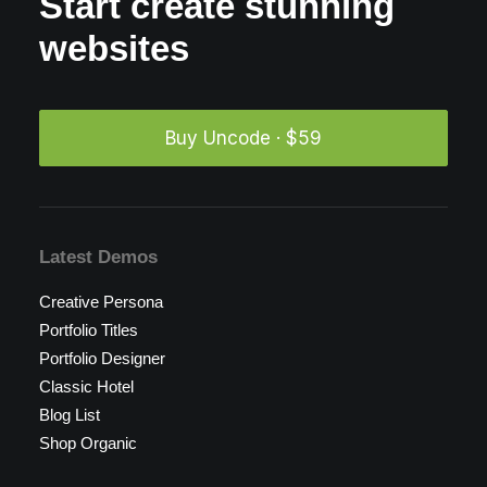
Start create stunning
websites
Buy Uncode · $59
Latest Demos
Creative Persona
Portfolio Titles
Portfolio Designer
Classic Hotel
Blog List
Shop Organic