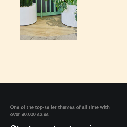
One of the top-seller themes of all time with
over 90.000 sales