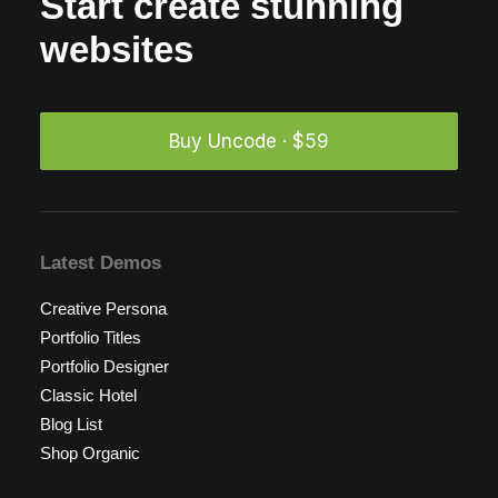
Start create stunning
websites
Buy Uncode · $59
Latest Demos
Creative Persona
Portfolio Titles
Portfolio Designer
Classic Hotel
Blog List
Shop Organic