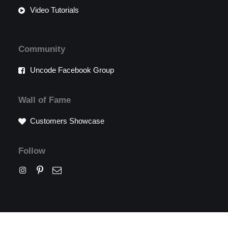
Video Tutorials
Community
Uncode Facebook Group
Wall of Fame
Customers Showcase
Follow