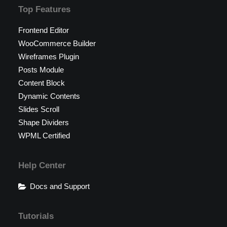
Top Features
Frontend Editor
WooCommerce Builder
Wireframes Plugin
Posts Module
Content Block
Dynamic Contents
Slides Scroll
Shape Dividers
WPML Certified
Help Center
Docs and Support
Tutorials