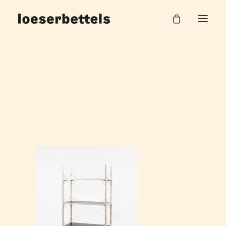
Loeserbettels_Drill_Shelf_1
Home
Drill Regal
Loeserbettels_Drill_Shelf_1