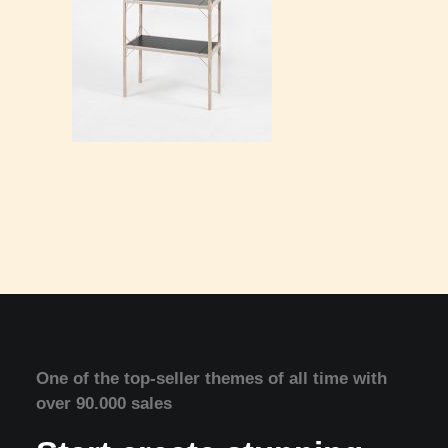
One of the top-seller themes of all time with
over 90.000 sales