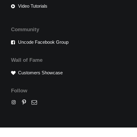
Video Tutorials
Community
Uncode Facebook Group
Wall of Fame
Customers Showcase
Follow