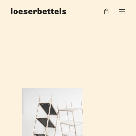
Loeserbettels_Drill_Shelf_2
Home
Drill Regal
Loeserbettels_Drill_Shelf_2