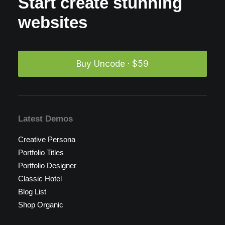
Start create stunning
websites
Buy Uncode · $59
Latest Demos
Creative Persona
Portfolio Titles
Portfolio Designer
Classic Hotel
Blog List
Shop Organic