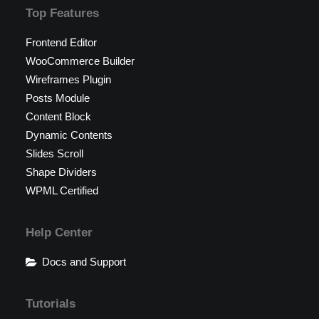
Top Features
Frontend Editor
WooCommerce Builder
Wireframes Plugin
Posts Module
Content Block
Dynamic Contents
Slides Scroll
Shape Dividers
WPML Certified
Help Center
Docs and Support
Tutorials