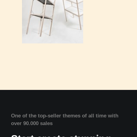
One of the top-seller themes of all time with
over 90.000 sales