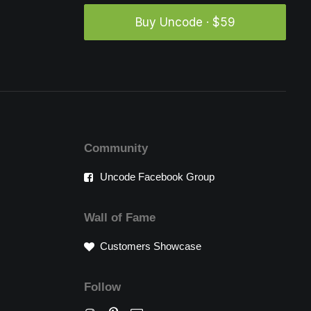
Buy Uncode · $59
Community
Uncode Facebook Group
Wall of Fame
Customers Showcase
Follow