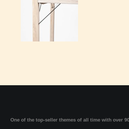
One of the top-seller themes of all time with over 9