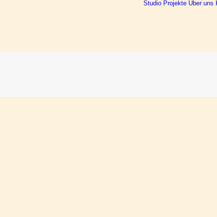
Studio
Projekte
Über uns