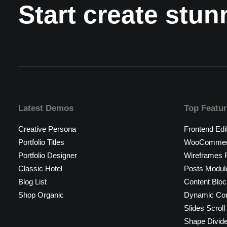
Start create stu
Latest Demos
Top Featu
Creative Persona
Frontend Edi
Portfolio Titles
WooCommerc
Portfolio Designer
Wireframes P
Classic Hotel
Posts Modul
Blog List
Content Bloc
Shop Organic
Dynamic Con
Slides Scroll
Shape Divid