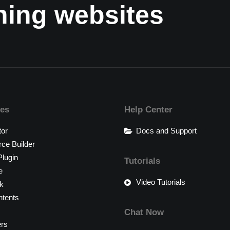
nning websites
res
Help Center
tor
Docs and Support
e Builder
lugin
Tutorials
e
Video Tutorials
k
tents
Chat Now
ers