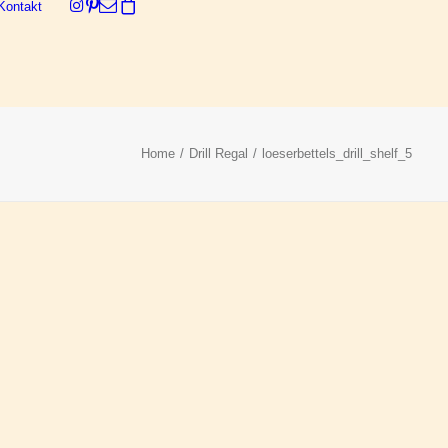
Kontakt
Dein Warenkorb ist derzeit leer.
Home
Drill Regal
loeserbettels_drill_shelf_5