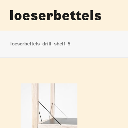
loeserbettels_drill_shelf_5