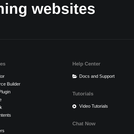
nning websites
res
Help Center
tor
Docs and Support
e Builder
lugin
Tutorials
e
Video Tutorials
k
tents
Chat Now
ers