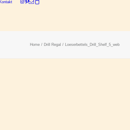
Kontakt
Dein Warenkorb ist derzeit leer.
Home
Drill Regal
Loeserbettels_Drill_Shelf_5_web