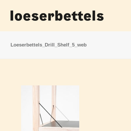
Loeserbettels_Drill_Shelf_5_web