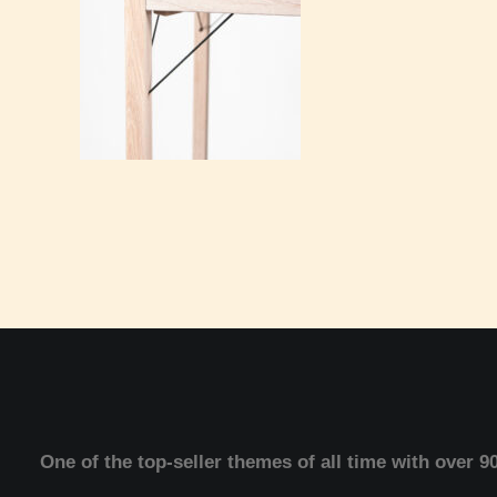
One of the top-seller themes of all time with over 9