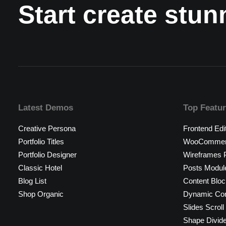
Start create stu
Latest Demos
Top Featu
Creative Persona
Frontend Edi
Portfolio Titles
WooCommerc
Portfolio Designer
Wireframes P
Classic Hotel
Posts Modul
Blog List
Content Bloc
Shop Organic
Dynamic Con
Slides Scroll
Shape Divid