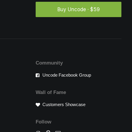
Buy Uncode · $59
Community
Uncode Facebook Group
Wall of Fame
Customers Showcase
Follow