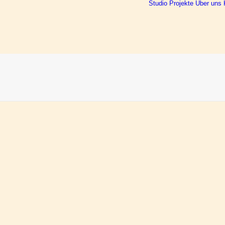
Studio
Projekte
Über uns