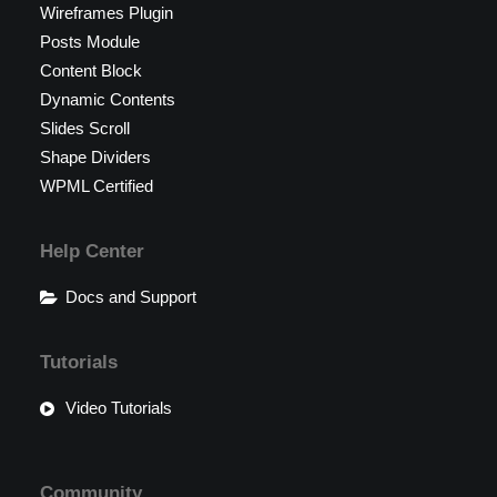
Wireframes Plugin
Posts Module
Content Block
Dynamic Contents
Slides Scroll
Shape Dividers
WPML Certified
Help Center
Docs and Support
Tutorials
Video Tutorials
Community