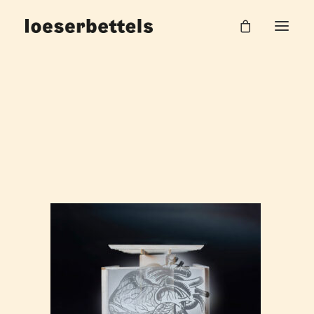
loeserbettels-grassi-museum-leipzig-_2
Home
Grassi invites
loeserbettels-grassi-museum-leipzig-_2