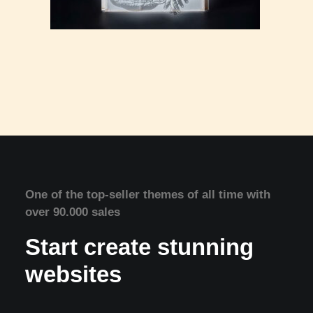
One of the top-seller themes of all time with
over 90.000 sales
Start create stunning
websites