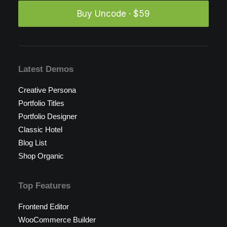
Buy Uncode · $59
Latest Demos
Creative Persona
Portfolio Titles
Portfolio Designer
Classic Hotel
Blog List
Shop Organic
Top Features
Frontend Editor
WooCommerce Builder