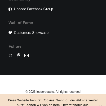
Uncode Facebook Group
Wall of Fame
Customers Showcase
Follow
© 2026 loeserbettels. All rights reserved
Diese Website benutzt Cookies. Wenn du die Website weiter
nutzt, gehen wir von deinem Einverständnis aus.