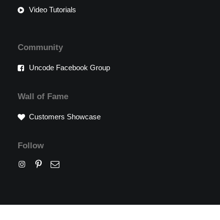
Video Tutorials
Community
Uncode Facebook Group
Wall of Fame
Customers Showcase
Follow