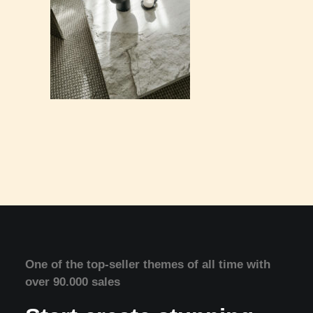
One of the top-seller themes of all time with
over 90.000 sales