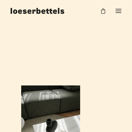
Salzstrasse_WZ_19_web
Home
Haus am Park
Salzstrasse_WZ_19_web