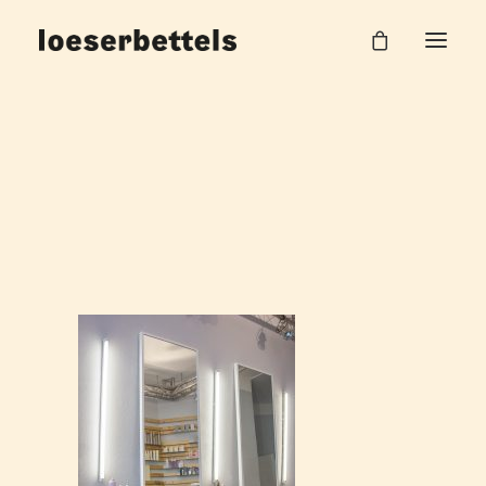
Loeserbettels_Noland_Friseur_04
Home
Herr Noland
Loeserbettels_Noland_Friseur_04