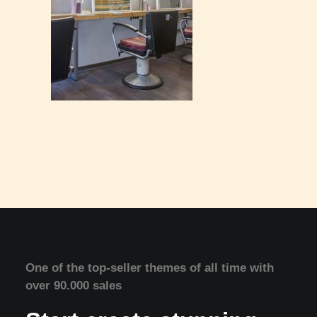
One of the top-seller themes of all time with
over 90.000 sales