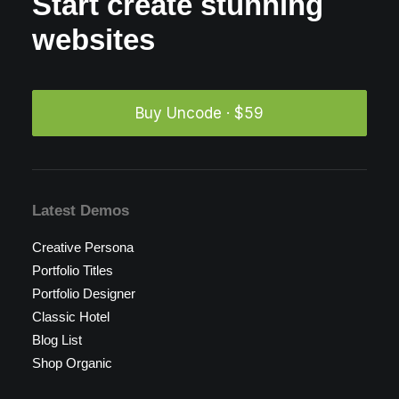
Start create stunning
websites
Buy Uncode · $59
Latest Demos
Creative Persona
Portfolio Titles
Portfolio Designer
Classic Hotel
Blog List
Shop Organic