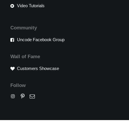
Video Tutorials
Community
Uncode Facebook Group
Wall of Fame
Customers Showcase
Follow