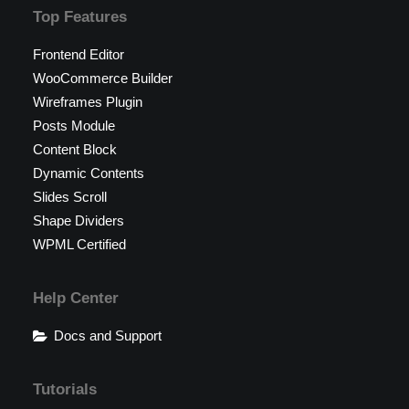
Top Features
Frontend Editor
WooCommerce Builder
Wireframes Plugin
Posts Module
Content Block
Dynamic Contents
Slides Scroll
Shape Dividers
WPML Certified
Help Center
Docs and Support
Tutorials