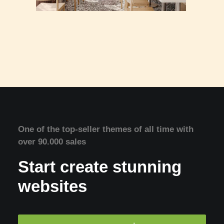
One of the top-seller themes of all time with
over 90.000 sales
Start create stunning
websites