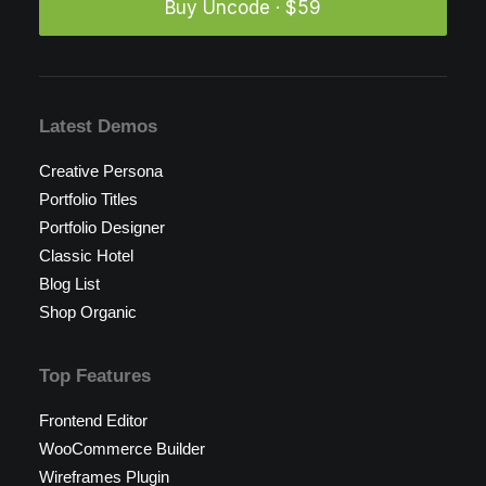
Buy Uncode · $59
Latest Demos
Creative Persona
Portfolio Titles
Portfolio Designer
Classic Hotel
Blog List
Shop Organic
Top Features
Frontend Editor
WooCommerce Builder
Wireframes Plugin