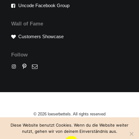
Uncode Facebook Group
Wall of Fame
Customers Showcase
Follow
© 2026 loeserbettels. All rights reserved
Diese Website benutzt Cookies. Wenn du die Website weiter
nutzt, gehen wir von deinem Einverständnis aus.