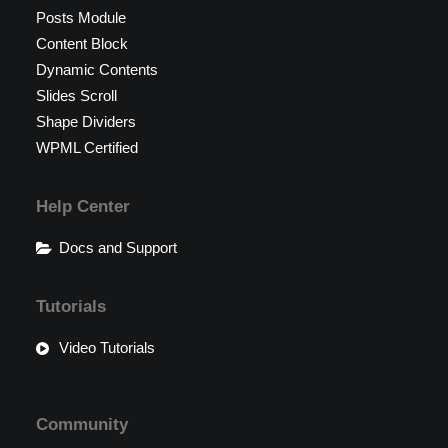
Posts Module
Content Block
Dynamic Contents
Slides Scroll
Shape Dividers
WPML Certified
Help Center
Docs and Support
Tutorials
Video Tutorials
Community