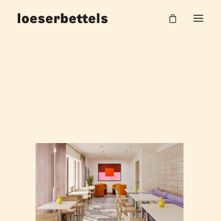
250407_Küche_002
Home
Hilpert AG Office
250407_Küche_002