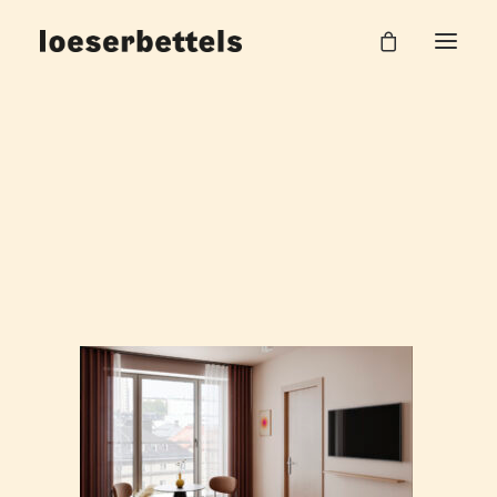
250407_Zimmer Staffelgeschoss_002
Home
Hilpert AG Office
250407_Zimmer Staffelgeschoss_002