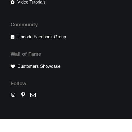
Video Tutorials
Community
Uncode Facebook Group
Wall of Fame
Customers Showcase
Follow