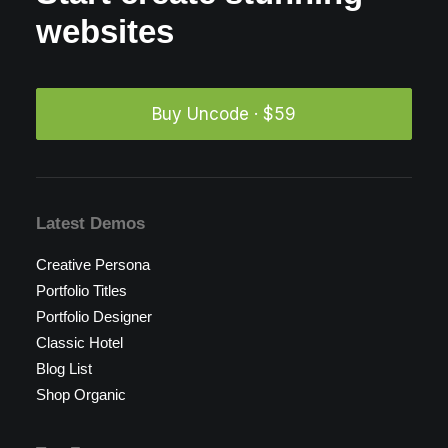
websites
Buy Uncode · $59
Latest Demos
Creative Persona
Portfolio Titles
Portfolio Designer
Classic Hotel
Blog List
Shop Organic