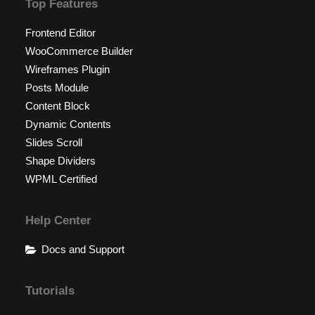
Top Features
Frontend Editor
WooCommerce Builder
Wireframes Plugin
Posts Module
Content Block
Dynamic Contents
Slides Scroll
Shape Dividers
WPML Certified
Help Center
Docs and Support
Tutorials