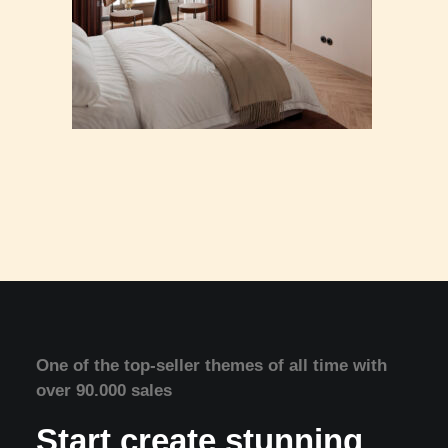
One of the top-seller themes of all time with
over 90.000 sales
Start create stunning