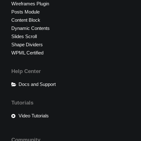
Wireframes Plugin
Posts Module
Content Block
Dynamic Contents
Slides Scroll
Shape Dividers
WPML Certified
Help Center
Docs and Support
Tutorials
Video Tutorials
Community