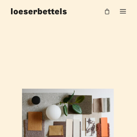
Lobby_Hotel
Home
Hilpert AG Office
Lobby_Hotel