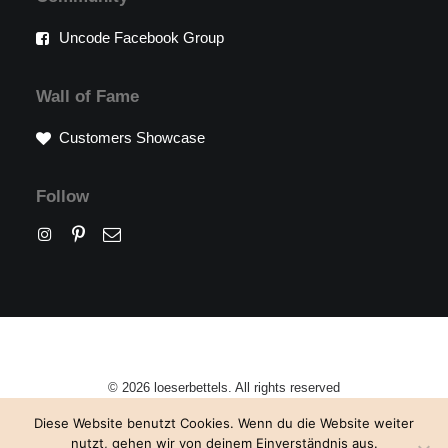
Uncode Facebook Group
Wall of Fame
Customers Showcase
Follow
© 2026 loeserbettels. All rights reserved
Diese Website benutzt Cookies. Wenn du die Website weiter
nutzt, gehen wir von deinem Einverständnis aus.