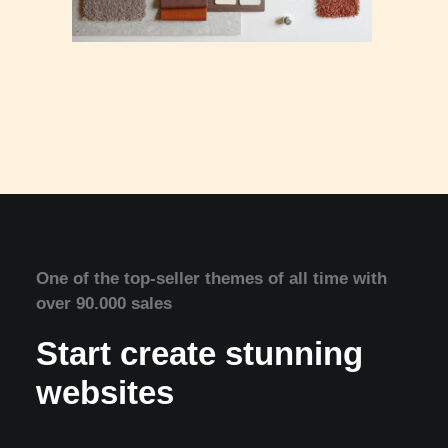
One of the top-seller themes of all time with
over 90.000 sales
Start create stunning
websites