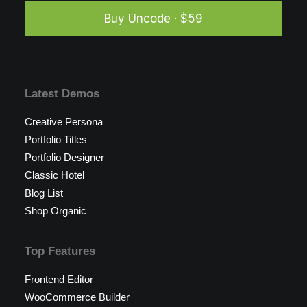
Buy Uncode · $59
Latest Demos
Creative Persona
Portfolio Titles
Portfolio Designer
Classic Hotel
Blog List
Shop Organic
Top Features
Frontend Editor
WooCommerce Builder