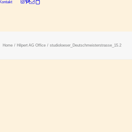
Kontakt
Dein Warenkorb ist derzeit leer.
Home
Hilpert AG Office
studioloeser_Deutschmeisterstrasse_15.2