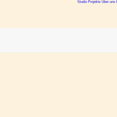
Studio
Projekte
Über uns