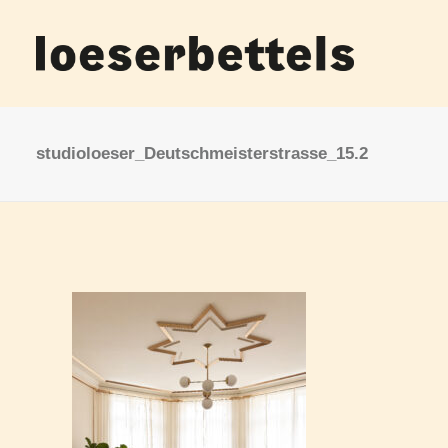
studioloeser_Deutschmeisterstrasse_15.2