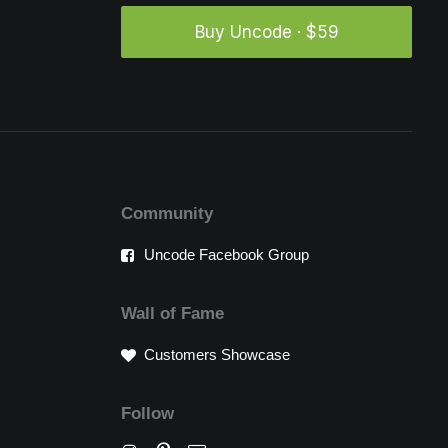
Buy Uncode · $59
Community
Uncode Facebook Group
Wall of Fame
Customers Showcase
Follow