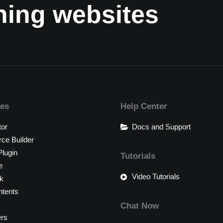
nning websites
res
Help Center
tor
Docs and Support
e Builder
lugin
Tutorials
e
Video Tutorials
k
tents
Chat Now
ers