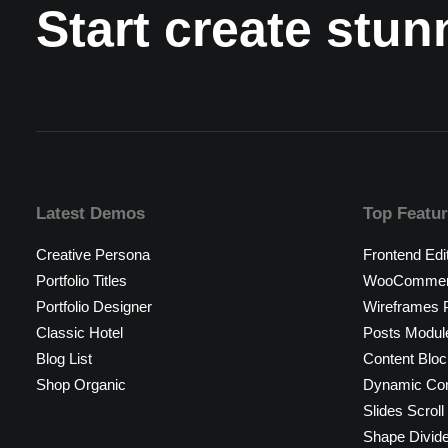
Start create stu
Latest Demos
Top Featu
Creative Persona
Frontend Edi
Portfolio Titles
WooCommerc
Portfolio Designer
Wireframes P
Classic Hotel
Posts Modul
Blog List
Content Bloc
Shop Organic
Dynamic Con
Slides Scroll
Shape Divid