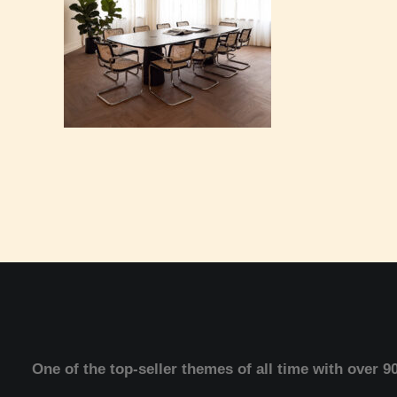
One of the top-seller themes of all time with over 9