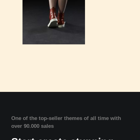
One of the top-seller themes of all time with
over 90.000 sales