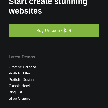
Start create stunning
websites
Buy Uncode · $59
Latest Demos
Creative Persona
Portfolio Titles
Portfolio Designer
Classic Hotel
Blog List
Shop Organic