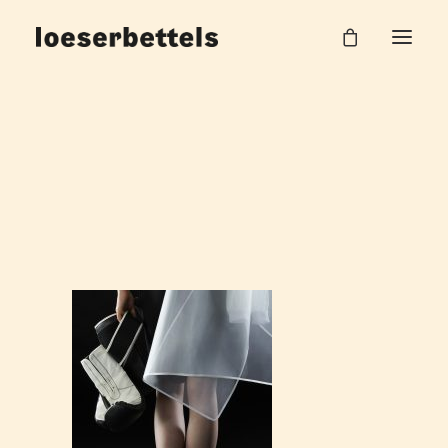
Sofia Löser – Master
Home
Metropolis Sneaker
Sofia Löser – Master