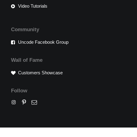
Video Tutorials
Community
Uncode Facebook Group
Wall of Fame
Customers Showcase
Follow