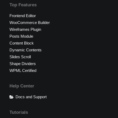
Top Features
Frontend Editor
WooCommerce Builder
Wireframes Plugin
Posts Module
Content Block
Dynamic Contents
Slides Scroll
Shape Dividers
WPML Certified
Help Center
Docs and Support
Tutorials