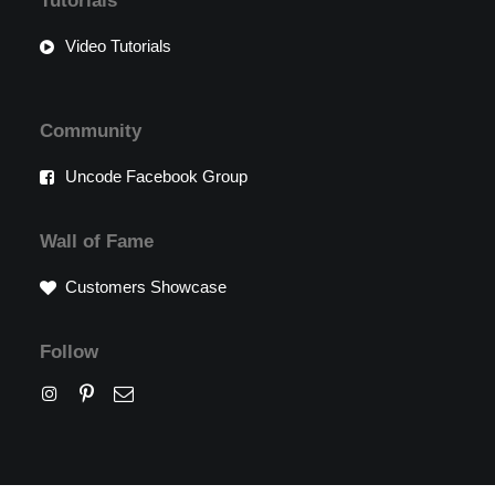
Tutorials
Video Tutorials
Community
Uncode Facebook Group
Wall of Fame
Customers Showcase
Follow