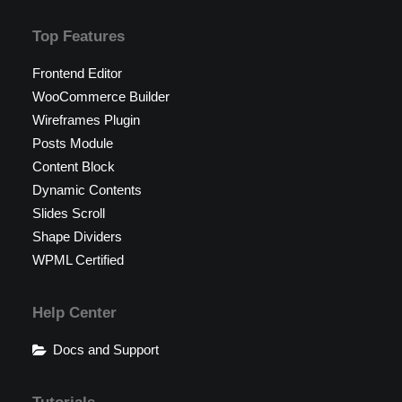
Top Features
Frontend Editor
WooCommerce Builder
Wireframes Plugin
Posts Module
Content Block
Dynamic Contents
Slides Scroll
Shape Dividers
WPML Certified
Help Center
Docs and Support