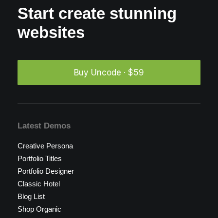
Start create stunning
websites
Buy Uncode · $59
Latest Demos
Creative Persona
Portfolio Titles
Portfolio Designer
Classic Hotel
Blog List
Shop Organic