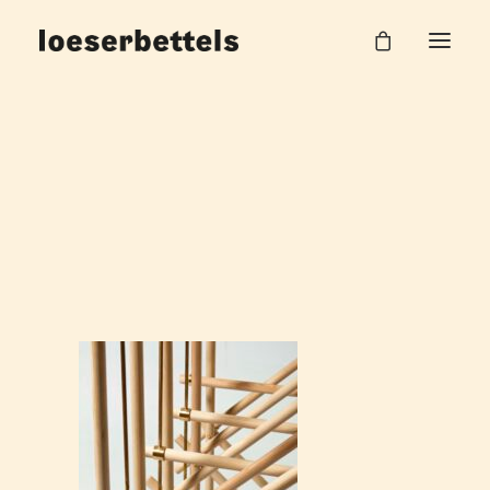
loeserbettels_problem_oder_was_Burg_Halle_1
Home
Möbelkonstruktion
loeserbettels_problem_oder_was_Burg_Halle_1