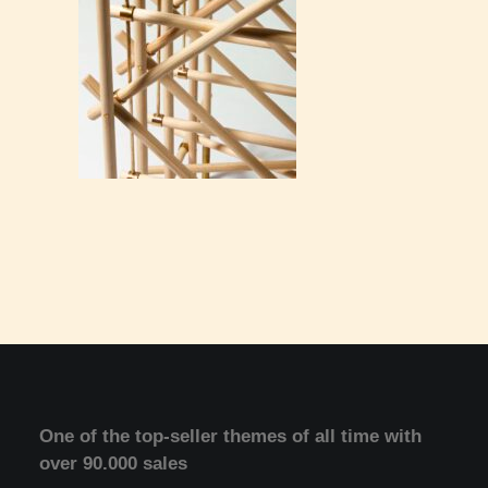
One of the top-seller themes of all time with
over 90.000 sales