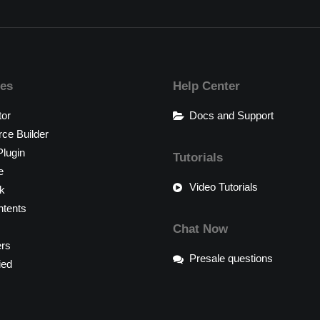
res
Help Center
tor
Docs and Support
e Builder
lugin
Tutorials
e
Video Tutorials
k
tents
Chat Now
ers
Presale questions
ied