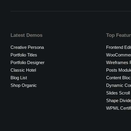
Latest Demos
Top Featu
Creative Persona
Frontend Edi
Portfolio Titles
WooCommerc
Portfolio Designer
Wireframes P
Classic Hotel
Posts Modul
Blog List
Content Bloc
Shop Organic
Dynamic Con
Slides Scroll
Shape Divid
WPML Certif