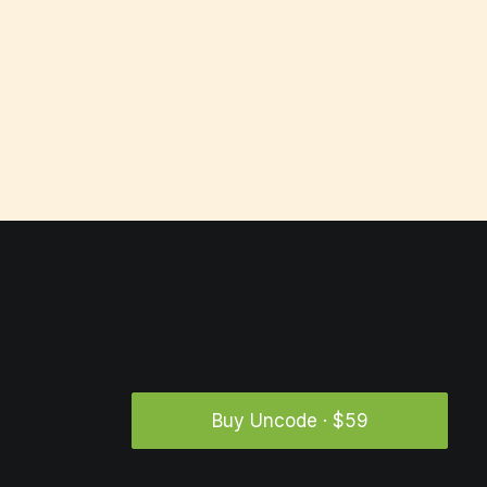
Buy Uncode · $59