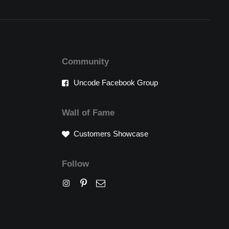
Community
Uncode Facebook Group
Wall of Fame
Customers Showcase
Follow