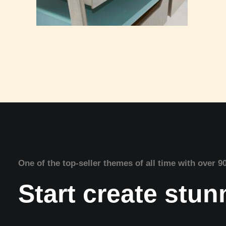
One of the top-seller themes of all time with over 9
Start create stu