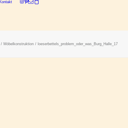
Kontakt
Dein Warenkorb ist derzeit leer.
Möbelkonstruktion
loeserbettels_problem_oder_was_Burg_Halle_17