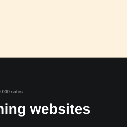
0.000 sales
nning websites