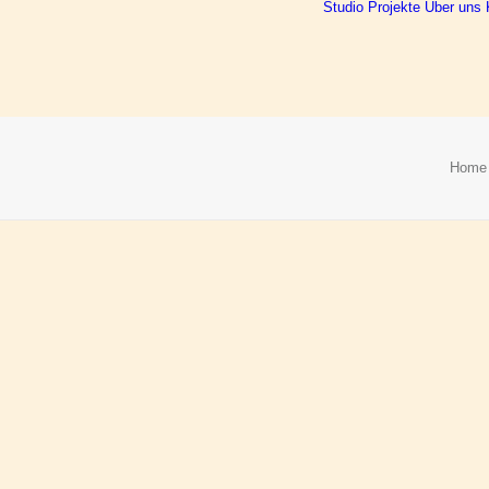
Studio
Projekte
Über uns
Home