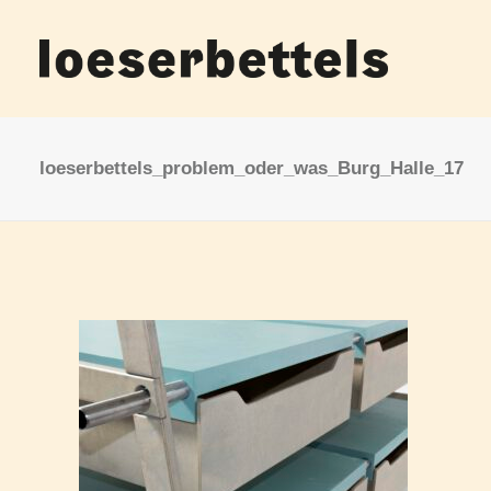
loeserbettels_problem_oder_was_Burg_Halle_17