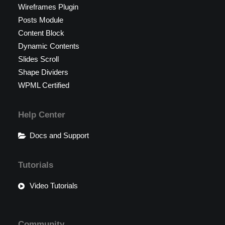
Wireframes Plugin
Posts Module
Content Block
Dynamic Contents
Slides Scroll
Shape Dividers
WPML Certified
Help Center
Docs and Support
Tutorials
Video Tutorials
Community