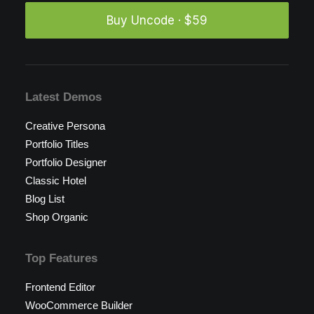
Buy Uncode · $59
Latest Demos
Creative Persona
Portfolio Titles
Portfolio Designer
Classic Hotel
Blog List
Shop Organic
Top Features
Frontend Editor
WooCommerce Builder