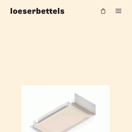
Pause
Home
Pausenflächen BMW Group
Pause