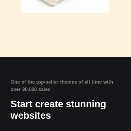
One of the top-seller themes of all time with
over 90.000 sales
Start create stunning
websites