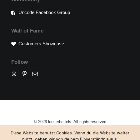
Uncode Facebook Group
Wall of Fame
Customers Showcase
Follow
© 2026 loeserbettels. All rights reserved
Diese Website benutzt Cookies. Wenn du die Website weiter
nutzt, gehen wir von deinem Einverständnis aus.