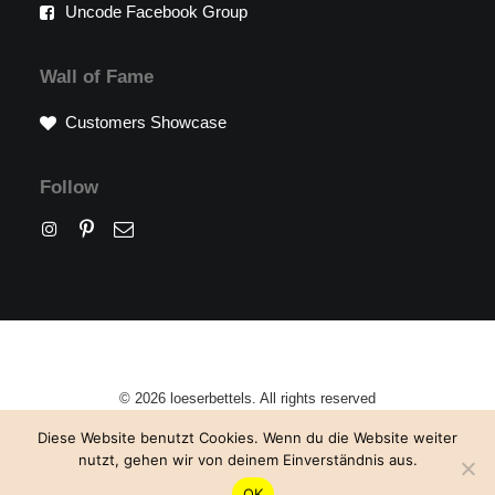
Uncode Facebook Group
Wall of Fame
Customers Showcase
Follow
© 2026 loeserbettels. All rights reserved
Diese Website benutzt Cookies. Wenn du die Website weiter
nutzt, gehen wir von deinem Einverständnis aus.
OK