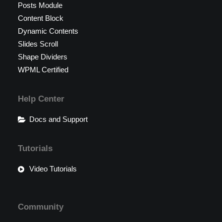
Posts Module
Content Block
Dynamic Contents
Slides Scroll
Shape Dividers
WPML Certified
Help Center
Docs and Support
Tutorials
Video Tutorials
Community