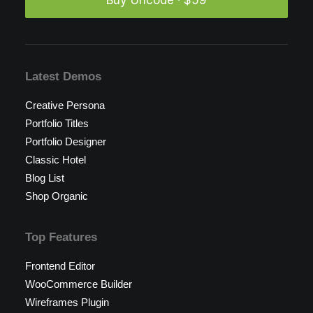
Buy Uncode · $59
Latest Demos
Creative Persona
Portfolio Titles
Portfolio Designer
Classic Hotel
Blog List
Shop Organic
Top Features
Frontend Editor
WooCommerce Builder
Wireframes Plugin