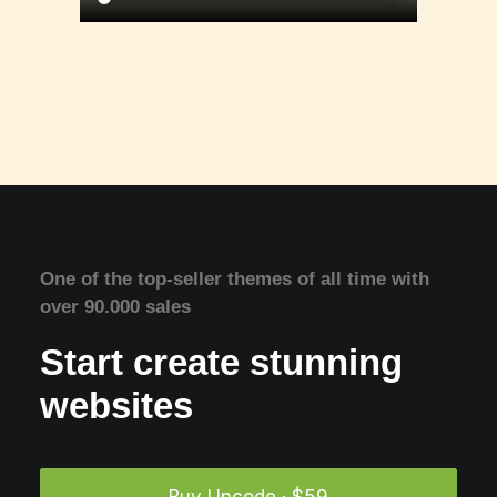
One of the top-seller themes of all time with
over 90.000 sales
Start create stunning
websites