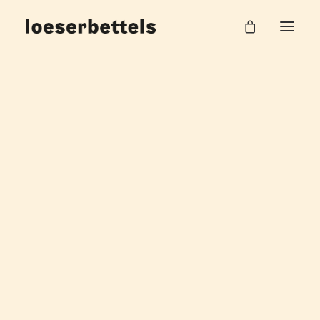
Pause_gif
Home
Pausenflächen BMW Group
Pause_gif