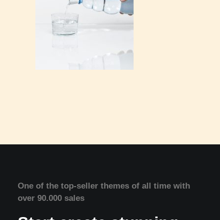
One of the top-seller themes of all time with
over 90.000 sales