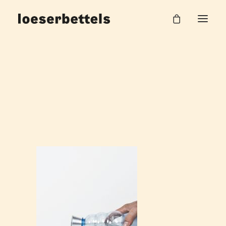
Loeserbettels_Gefäß_Pebble_5
Home
Pebble
Loeserbettels_Gefäß_Pebble_5