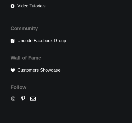
Video Tutorials
Community
Uncode Facebook Group
Wall of Fame
Customers Showcase
Follow