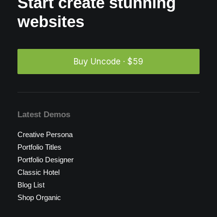
Start create stunning
websites
Buy Uncode · $59
Latest Demos
Creative Persona
Portfolio Titles
Portfolio Designer
Classic Hotel
Blog List
Shop Organic