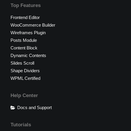
Top Features
Frontend Editor
WooCommerce Builder
Wireframes Plugin
Posts Module
Content Block
Dynamic Contents
Slides Scroll
Shape Dividers
WPML Certified
Help Center
Docs and Support
Tutorials