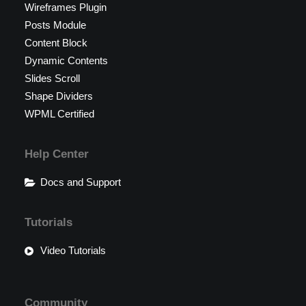
Wireframes Plugin
Posts Module
Content Block
Dynamic Contents
Slides Scroll
Shape Dividers
WPML Certified
Help Center
Docs and Support
Tutorials
Video Tutorials
Community