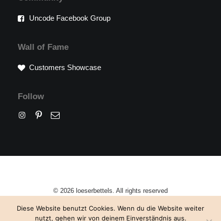
Uncode Facebook Group
Wall of Fame
Customers Showcase
Follow
© 2026 loeserbettels. All rights reserved
Diese Website benutzt Cookies. Wenn du die Website weiter
nutzt, gehen wir von deinem Einverständnis aus.