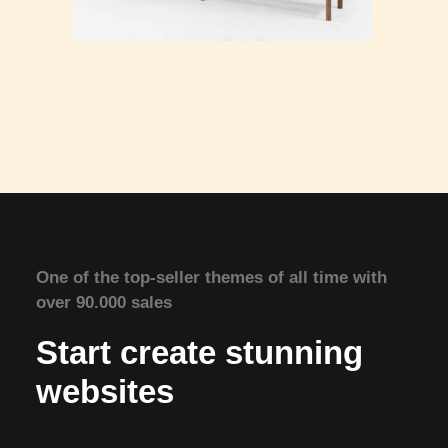
One of the top-seller themes of all time with
over 90.000 sales
Start create stunning
websites