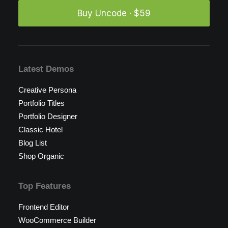
Buy Uncode · $59
Latest Demos
Creative Persona
Portfolio Titles
Portfolio Designer
Classic Hotel
Blog List
Shop Organic
Top Features
Frontend Editor
WooCommerce Builder