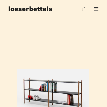
loeserbettels_pleat_regal_1
Home
Pleat Systemregal
loeserbettels_pleat_regal_1