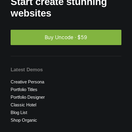
Start create stunning
websites
Buy Uncode · $59
Latest Demos
Creative Persona
Portfolio Titles
Portfolio Designer
Classic Hotel
Blog List
Shop Organic