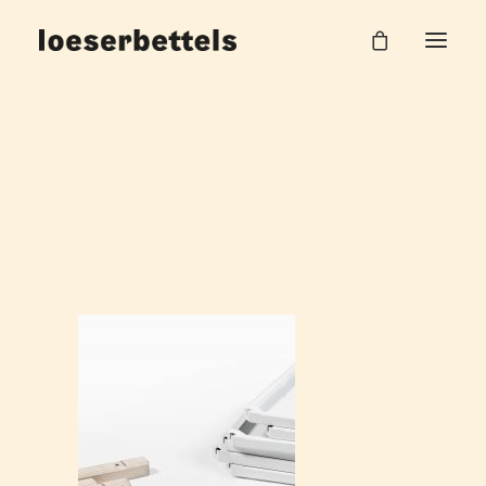
Loeserbettels_pleat_Shelf_8
Home
Pleat Systemregal
Loeserbettels_pleat_Shelf_8