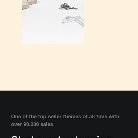
One of the top-seller themes of all time with
over 90.000 sales