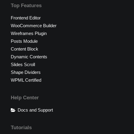
Top Features
Frontend Editor
WooCommerce Builder
Wireframes Plugin
Posts Module
Content Block
Dynamic Contents
Slides Scroll
Shape Dividers
WPML Certified
Help Center
Docs and Support
Tutorials