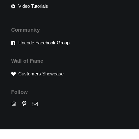
Video Tutorials
Community
Uncode Facebook Group
Wall of Fame
Customers Showcase
Follow