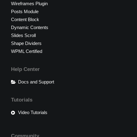
Wireframes Plugin
Posts Module
Content Block
Dynamic Contents
Slides Scroll
Shape Dividers
WPML Certified
Help Center
Docs and Support
Tutorials
Video Tutorials
Community