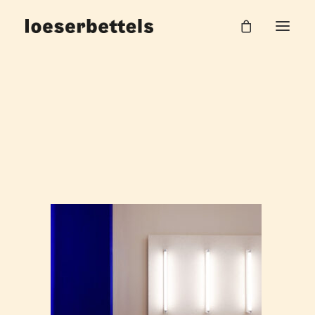
Noland_15_web
Home
Salon Noland
Noland_15_web