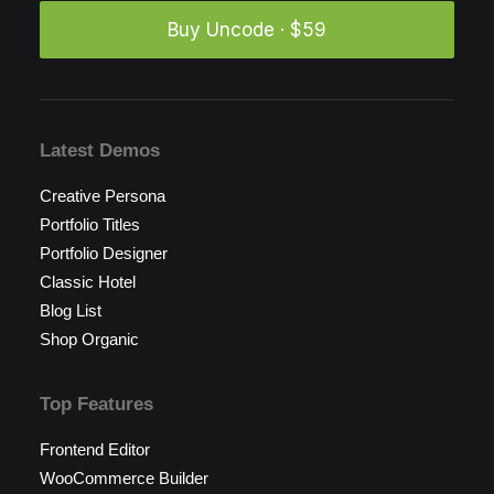
Buy Uncode · $59
Latest Demos
Creative Persona
Portfolio Titles
Portfolio Designer
Classic Hotel
Blog List
Shop Organic
Top Features
Frontend Editor
WooCommerce Builder