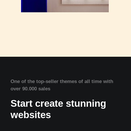
One of the top-seller themes of all time with
over 90.000 sales
Start create stunning
websites