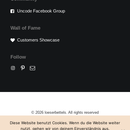
Uncode Facebook Group
Wall of Fame
Customers Showcase
Follow
© 2026 loeserbettels. All rights reserved
Diese Website benutzt Cookies. Wenn du die Website weiter
nutzt, gehen wir von deinem Einverständnis aus.