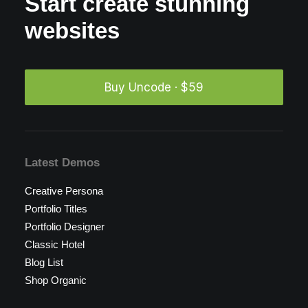
Start create stunning
websites
Buy Uncode · $59
Latest Demos
Creative Persona
Portfolio Titles
Portfolio Designer
Classic Hotel
Blog List
Shop Organic