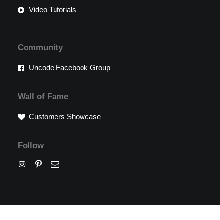
Video Tutorials
Community
Uncode Facebook Group
Wall of Fame
Customers Showcase
Follow