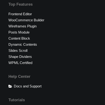
Top Features
Frontend Editor
WooCommerce Builder
Wireframes Plugin
Posts Module
Content Block
Dynamic Contents
Slides Scroll
Shape Dividers
WPML Certified
Help Center
Docs and Support
Tutorials