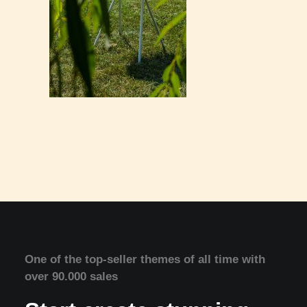
One of the top-seller themes of all time with
over 90.000 sales