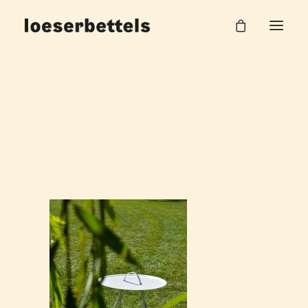
split_table_loeserbettels_3
Home
Split Beistelltisch
split_table_loeserbettels_3