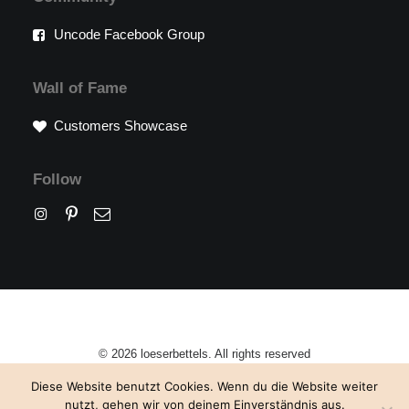
Uncode Facebook Group
Wall of Fame
Customers Showcase
Follow
© 2026 loeserbettels. All rights reserved
Diese Website benutzt Cookies. Wenn du die Website weiter
nutzt, gehen wir von deinem Einverständnis aus.