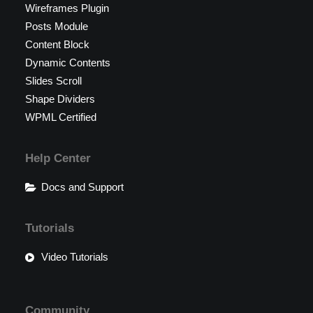
Wireframes Plugin
Posts Module
Content Block
Dynamic Contents
Slides Scroll
Shape Dividers
WPML Certified
Help Center
Docs and Support
Tutorials
Video Tutorials
Community