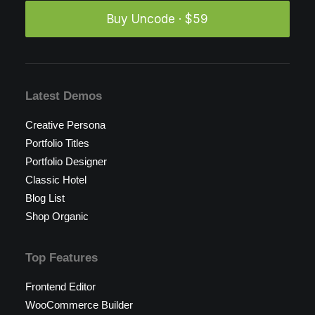
Buy Uncode · $59
Latest Demos
Creative Persona
Portfolio Titles
Portfolio Designer
Classic Hotel
Blog List
Shop Organic
Top Features
Frontend Editor
WooCommerce Builder