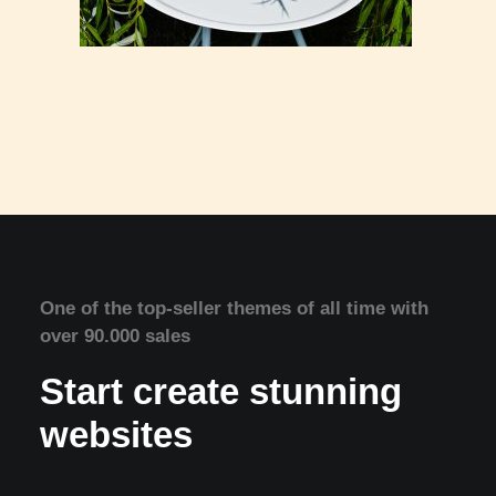
One of the top-seller themes of all time with
over 90.000 sales
Start create stunning
websites