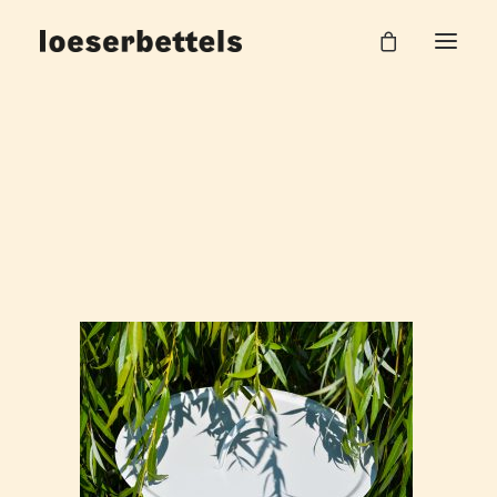
split_table_loeserbettels_5
Home
Split Beistelltisch
split_table_loeserbettels_5