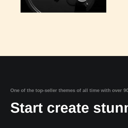
One of the top-seller themes of all time with over 9
Start create stu