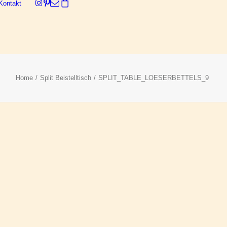
Kontakt
Dein Warenkorb ist derzeit leer.
Home
Split Beistelltisch
SPLIT_TABLE_LOESERBETTELS_9