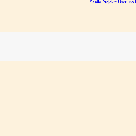
Studio
Projekte
Über uns