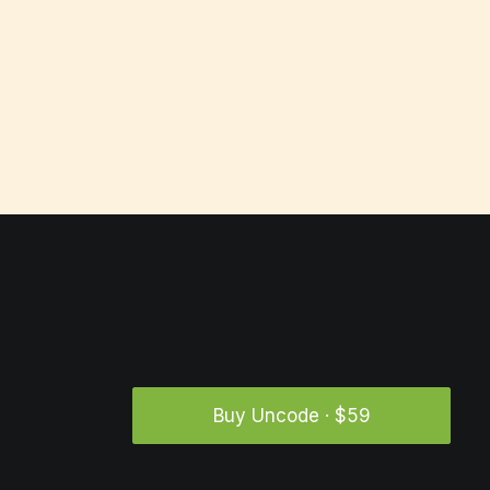
Buy Uncode · $59