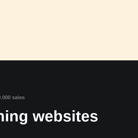
0.000 sales
nning websites