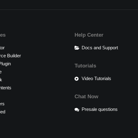
res
Help Center
tor
Docs and Support
e Builder
lugin
Tutorials
e
Video Tutorials
k
tents
Chat Now
ers
Presale questions
ied