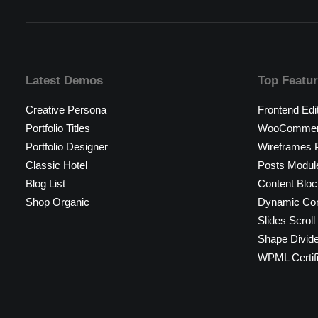
Latest Demos
Top Featu
Creative Persona
Frontend Edi
Portfolio Titles
WooCommerc
Portfolio Designer
Wireframes P
Classic Hotel
Posts Modul
Blog List
Content Bloc
Shop Organic
Dynamic Con
Slides Scroll
Shape Divid
WPML Certif