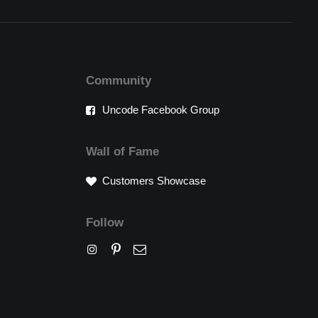
Community
Uncode Facebook Group
Wall of Fame
Customers Showcase
Follow