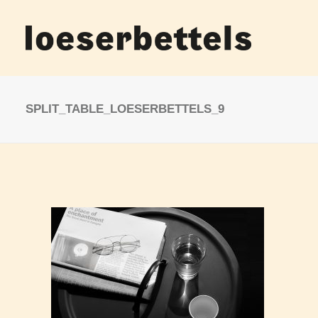
SPLIT_TABLE_LOESERBETTELS_9