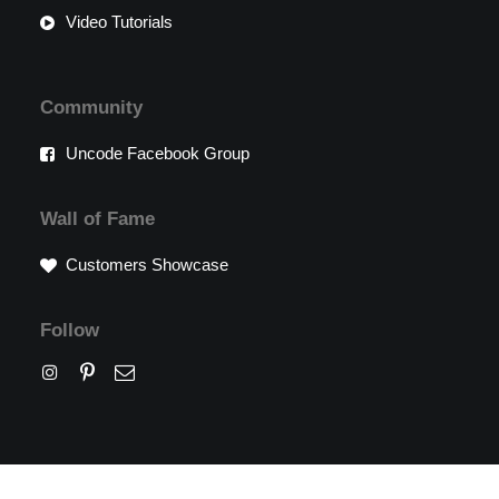
Video Tutorials
Community
Uncode Facebook Group
Wall of Fame
Customers Showcase
Follow