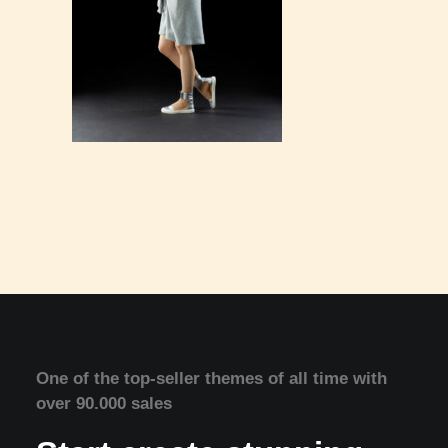
One of the top-seller themes of all time with
over 90.000 sales