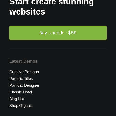
Start create stunning
websites
Buy Uncode · $59
Latest Demos
Creative Persona
Portfolio Titles
Portfolio Designer
Classic Hotel
Blog List
Shop Organic