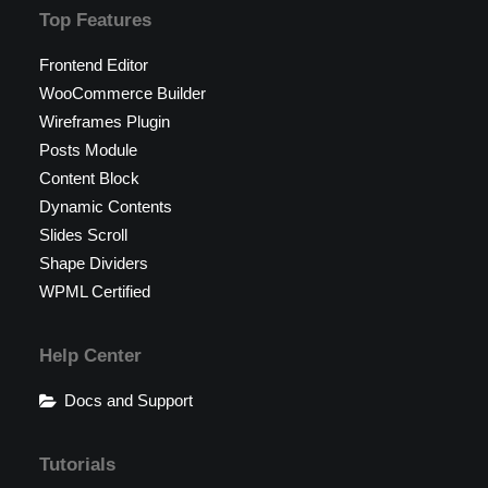
Top Features
Frontend Editor
WooCommerce Builder
Wireframes Plugin
Posts Module
Content Block
Dynamic Contents
Slides Scroll
Shape Dividers
WPML Certified
Help Center
Docs and Support
Tutorials