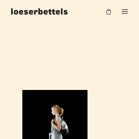
loeserbettels_sport_couture_13
Home
Sport Couture
loeserbettels_sport_couture_13