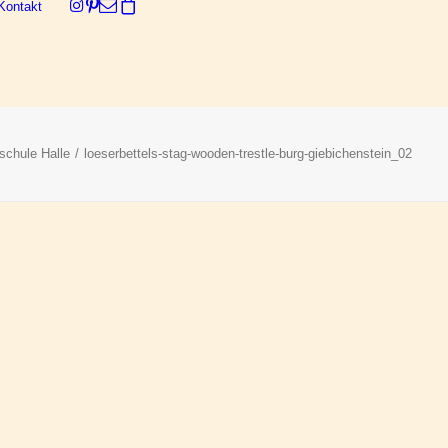
Kontakt
Dein Warenkorb ist derzeit leer.
schule Halle
loeserbettels-stag-wooden-trestle-burg-giebichenstein_02