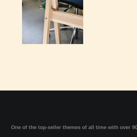
One of the top-seller themes of all time with over 9