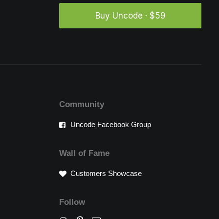
Buy Uncode · $59
Community
Uncode Facebook Group
Wall of Fame
Customers Showcase
Follow