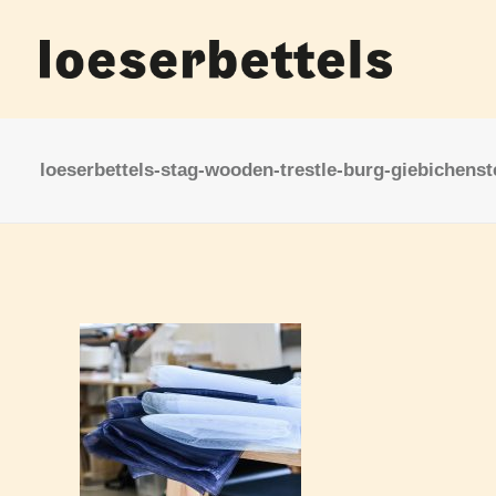
loeserbettels-stag-wooden-trestle-burg-giebichenst