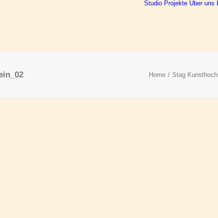
Studio
Projekte
Über uns
ein_02
Home
Stag Kunsthoch