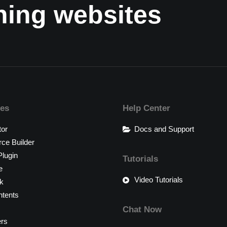
nning websites
res
Help Center
tor
Docs and Support
e Builder
lugin
Tutorials
e
Video Tutorials
k
tents
Chat Now
ers