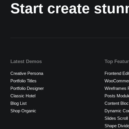
Start create stu
Latest Demos
Top Featu
Creative Persona
Frontend Edi
Portfolio Titles
WooCommerc
Portfolio Designer
Wireframes P
Classic Hotel
Posts Modul
Blog List
Content Bloc
Shop Organic
Dynamic Con
Slides Scroll
Shape Divid