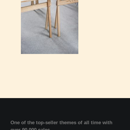
One of the top-seller themes of all time with
over 90.000 sales