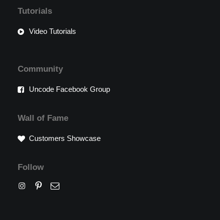
Tutorials
Video Tutorials
Community
Uncode Facebook Group
Wall of Fame
Customers Showcase
Follow