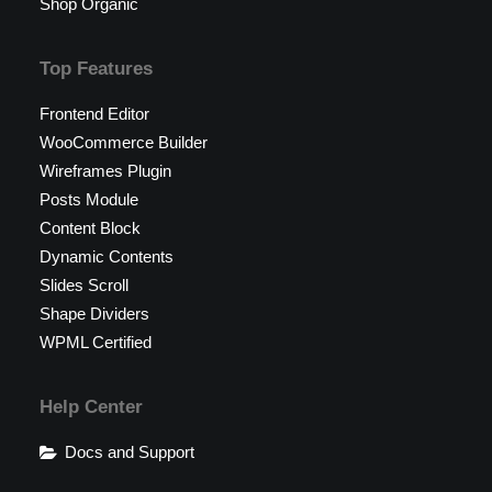
Shop Organic
Top Features
Frontend Editor
WooCommerce Builder
Wireframes Plugin
Posts Module
Content Block
Dynamic Contents
Slides Scroll
Shape Dividers
WPML Certified
Help Center
Docs and Support