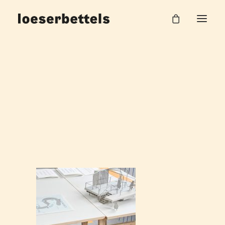
loeserbettels-stag-wooden-trestle-burg-
giebichenstein_09
Home
Stag Kunsthochschule Halle
loeserbettels-stag-wooden-trestle-burg-giebichenstein_09