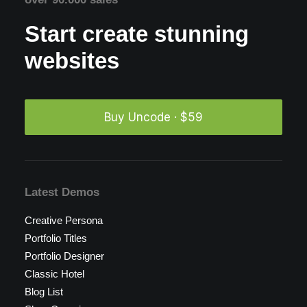
Start create stunning
websites
Buy Uncode · $59
Latest Demos
Creative Persona
Portfolio Titles
Portfolio Designer
Classic Hotel
Blog List