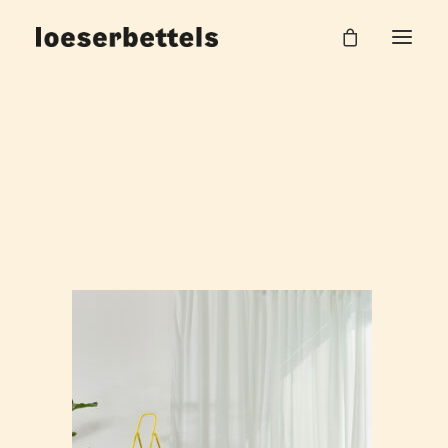
loeserbettels_stay_vario_7
Home
Stay Sitzlandschaft
loeserbettels_stay_vario_7