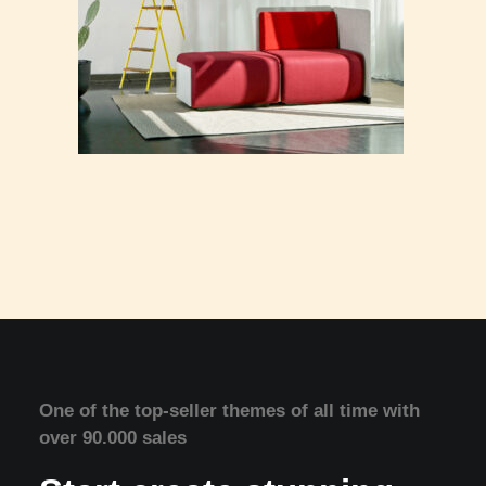
One of the top-seller themes of all time with
over 90.000 sales