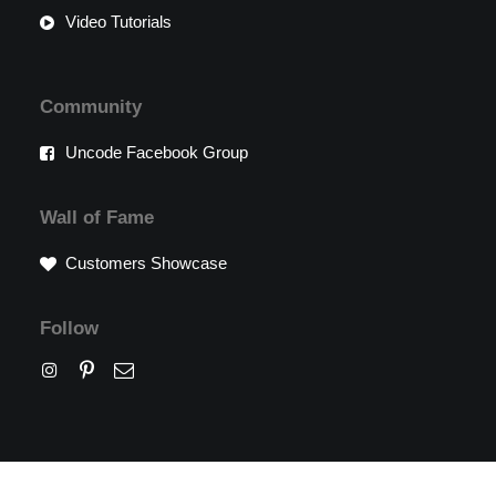
Video Tutorials
Community
Uncode Facebook Group
Wall of Fame
Customers Showcase
Follow