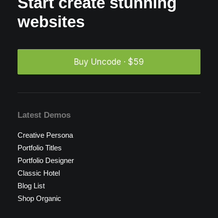
Start create stunning
websites
Buy Uncode · $59
Latest Demos
Creative Persona
Portfolio Titles
Portfolio Designer
Classic Hotel
Blog List
Shop Organic