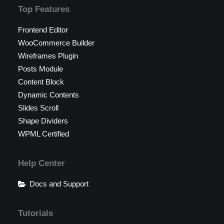
Top Features
Frontend Editor
WooCommerce Builder
Wireframes Plugin
Posts Module
Content Block
Dynamic Contents
Slides Scroll
Shape Dividers
WPML Certified
Help Center
Docs and Support
Tutorials