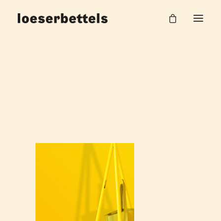
loeserbettels_tent_Garderobe_1
Home
Tent Garderobe
loeserbettels_tent_Garderobe_1