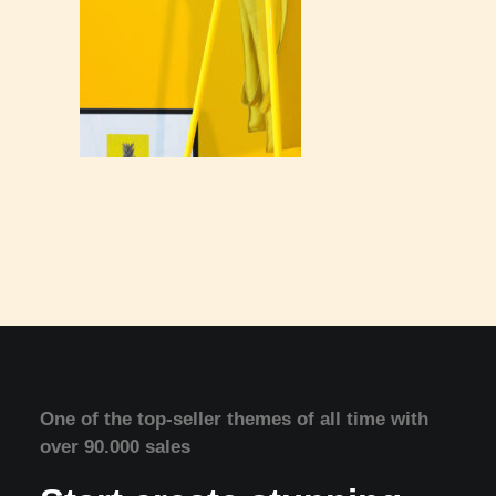
One of the top-seller themes of all time with
over 90.000 sales