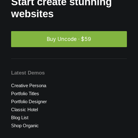
Start create stunning
websites
Buy Uncode · $59
Latest Demos
Creative Persona
Portfolio Titles
Portfolio Designer
Classic Hotel
Blog List
Shop Organic