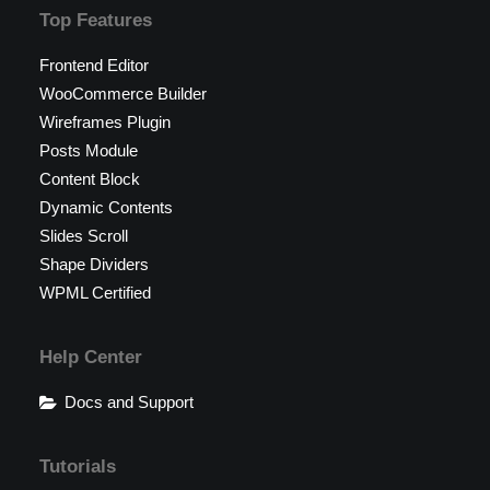
Top Features
Frontend Editor
WooCommerce Builder
Wireframes Plugin
Posts Module
Content Block
Dynamic Contents
Slides Scroll
Shape Dividers
WPML Certified
Help Center
Docs and Support
Tutorials