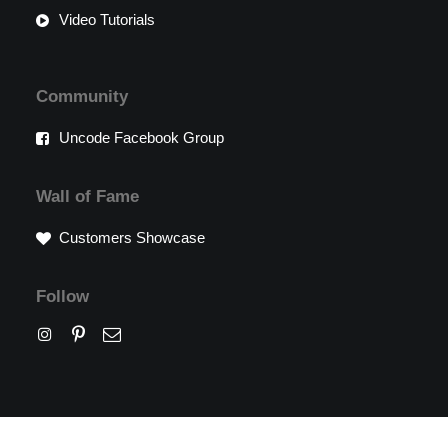
Video Tutorials
Community
Uncode Facebook Group
Wall of Fame
Customers Showcase
Follow