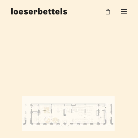
loeserbettels_PLAN_K30
Home
The Circus Living - Apartmenthaus
loeserbettels_PLAN_K30