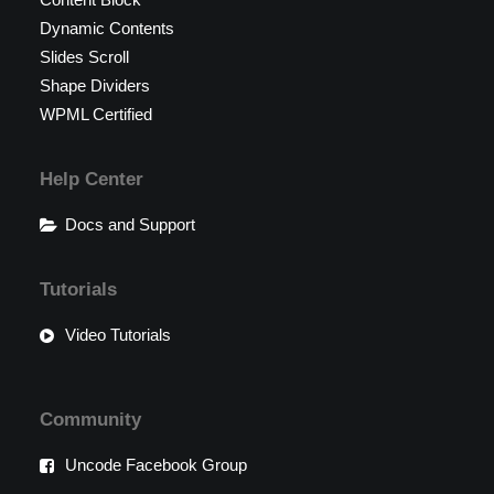
Dynamic Contents
Slides Scroll
Shape Dividers
WPML Certified
Help Center
Docs and Support
Tutorials
Video Tutorials
Community
Uncode Facebook Group