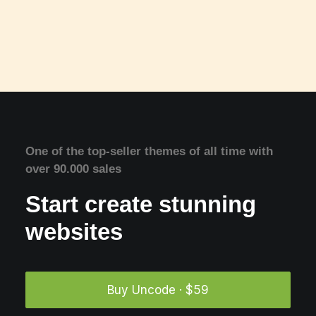
One of the top-seller themes of all time with
over 90.000 sales
Start create stunning
websites
Buy Uncode · $59