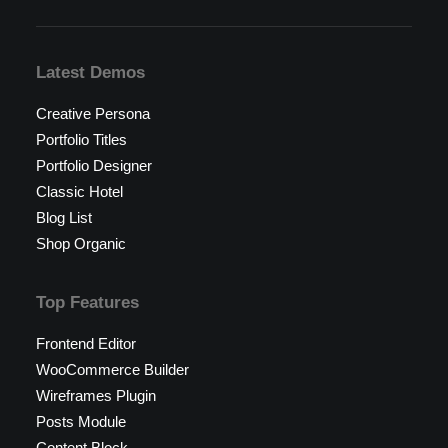
Latest Demos
Creative Persona
Portfolio Titles
Portfolio Designer
Classic Hotel
Blog List
Shop Organic
Top Features
Frontend Editor
WooCommerce Builder
Wireframes Plugin
Posts Module
Content Block