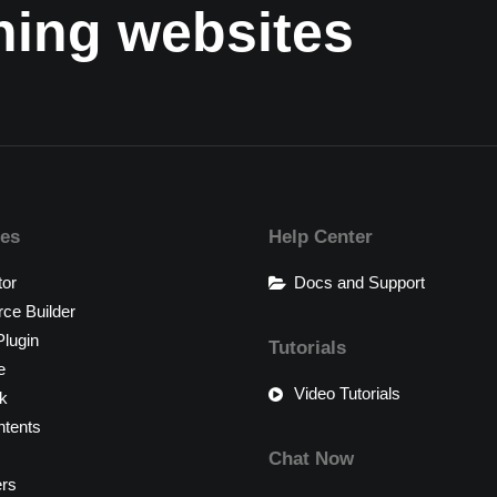
nning websites
res
Help Center
tor
Docs and Support
e Builder
lugin
Tutorials
e
Video Tutorials
k
tents
Chat Now
ers