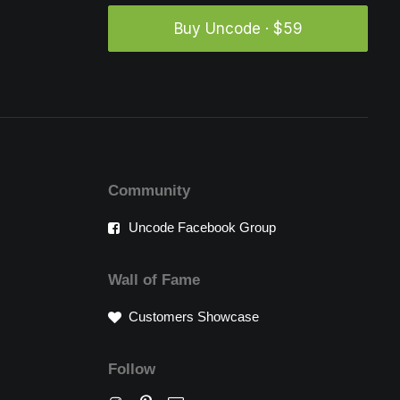
Buy Uncode · $59
Community
Uncode Facebook Group
Wall of Fame
Customers Showcase
Follow