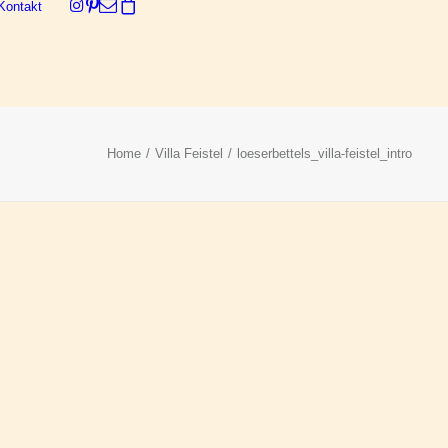
Kontakt
Dein Warenkorb ist derzeit leer.
Home
Villa Feistel
loeserbettels_villa-feistel_intro