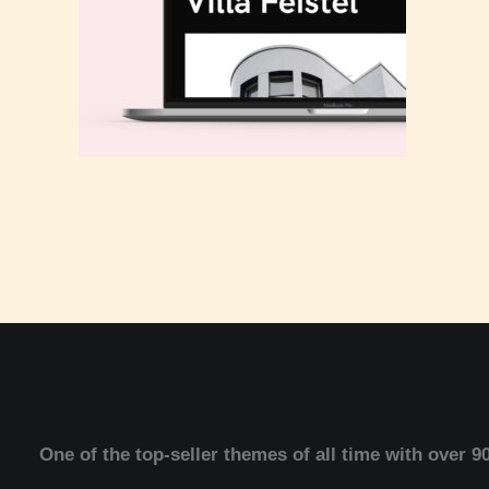
One of the top-seller themes of all time with over 9