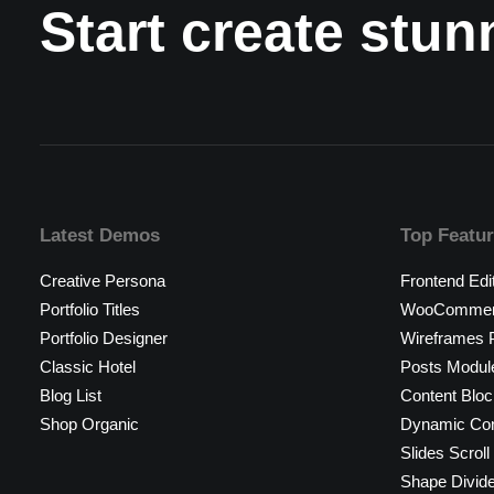
Start create stu
Latest Demos
Top Featu
Creative Persona
Frontend Edi
Portfolio Titles
WooCommerc
Portfolio Designer
Wireframes P
Classic Hotel
Posts Modul
Blog List
Content Bloc
Shop Organic
Dynamic Con
Slides Scroll
Shape Divid