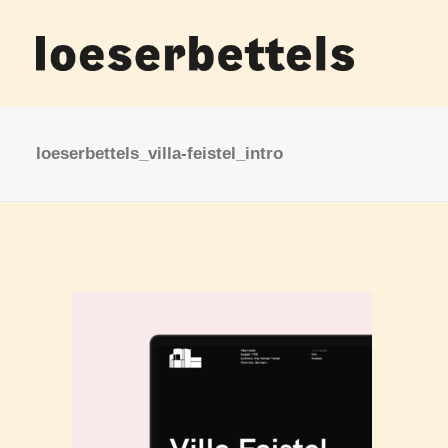
loeserbettels_villa-feistel_intro