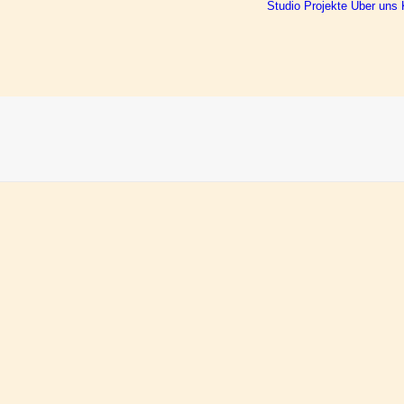
Studio
Projekte
Über uns