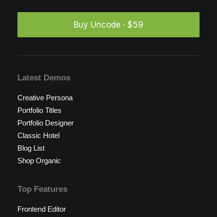
Buy Uncode · $59
Latest Demos
Creative Persona
Portfolio Titles
Portfolio Designer
Classic Hotel
Blog List
Shop Organic
Top Features
Frontend Editor