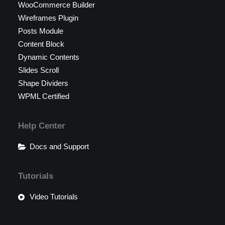
WooCommerce Builder
Wireframes Plugin
Posts Module
Content Block
Dynamic Contents
Slides Scroll
Shape Dividers
WPML Certified
Help Center
Docs and Support
Tutorials
Video Tutorials