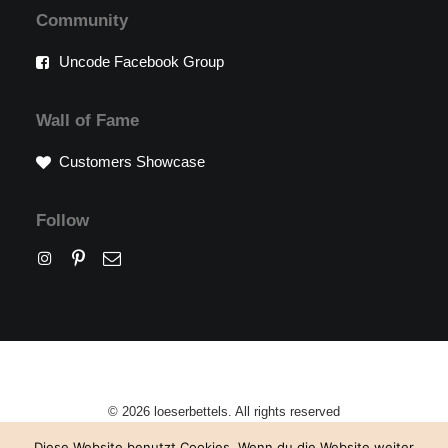
Community
Uncode Facebook Group
Wall of Fame
Customers Showcase
Follow
© 2026 loeserbettels. All rights reserved
Diese Website benutzt Cookies. Wenn du die Website weiter