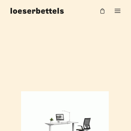
loeserbettels_vario_bueromoebel_visuals_1
Home
Visualisierungen VARIO
loeserbettels_vario_bueromoebel_visuals_1