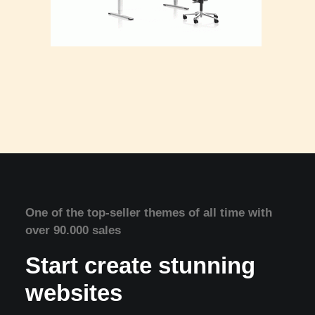
One of the top-seller themes of all time with
over 90.000 sales
Start create stunning
websites