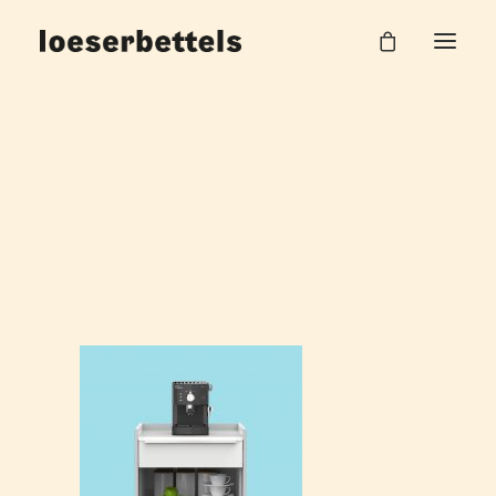
loeserbettels_Vario_Versa_Visuals
Home
Visualisierungen VARIO
loeserbettels_Vario_Versa_Visuals