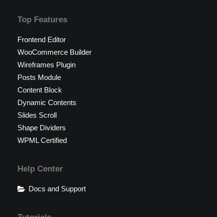
Top Features
Frontend Editor
WooCommerce Builder
Wireframes Plugin
Posts Module
Content Block
Dynamic Contents
Slides Scroll
Shape Dividers
WPML Certified
Help Center
Docs and Support