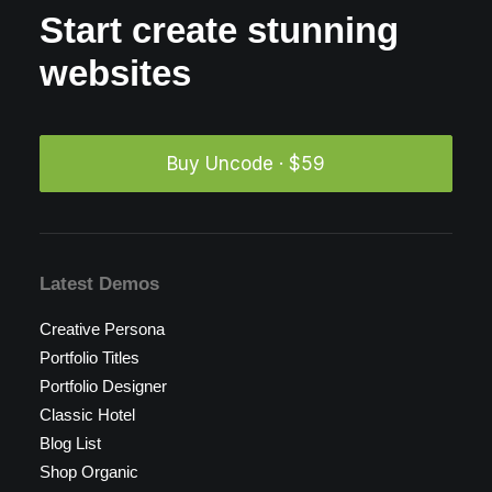
Start create stunning
websites
Buy Uncode · $59
Latest Demos
Creative Persona
Portfolio Titles
Portfolio Designer
Classic Hotel
Blog List
Shop Organic