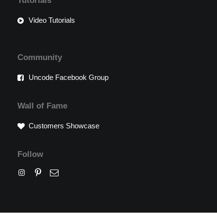
Tutorials
Video Tutorials
Community
Uncode Facebook Group
Wall of Fame
Customers Showcase
Follow