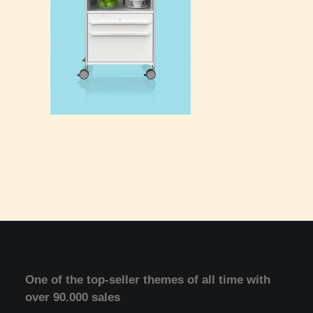
One of the top-seller themes of all time with
over 90.000 sales