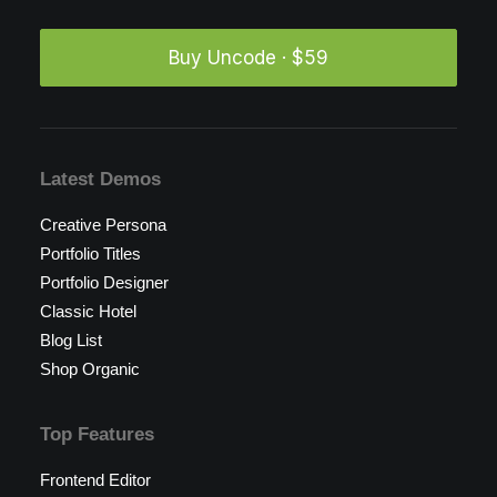
Buy Uncode · $59
Latest Demos
Creative Persona
Portfolio Titles
Portfolio Designer
Classic Hotel
Blog List
Shop Organic
Top Features
Frontend Editor