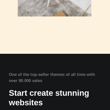
One of the top-seller themes of all time with
over 90.000 sales
Start create stunning
websites