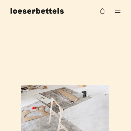
loeserbettels_lehre_burgHalle_46
Home
Work Unit
loeserbettels_lehre_burgHalle_46