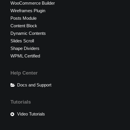
WooCommerce Builder
Wireframes Plugin
Posts Module
Content Block
Dynamic Contents
Slides Scroll
Shape Dividers
WPML Certified
Help Center
Docs and Support
Tutorials
Video Tutorials