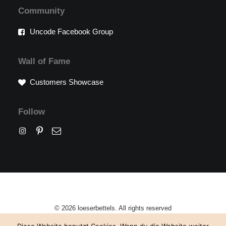
Community
Uncode Facebook Group
Wall of Fame
Customers Showcase
Follow
© 2026 loeserbettels. All rights reserved