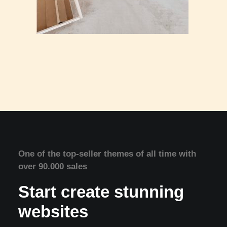
One of the top-seller themes of all time with
over 90.000 sales
Start create stunning
websites