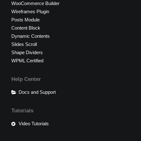
WooCommerce Builder
Wireframes Plugin
Posts Module
Content Block
Dynamic Contents
Slides Scroll
Shape Dividers
WPML Certified
Help Center
Docs and Support
Tutorials
Video Tutorials