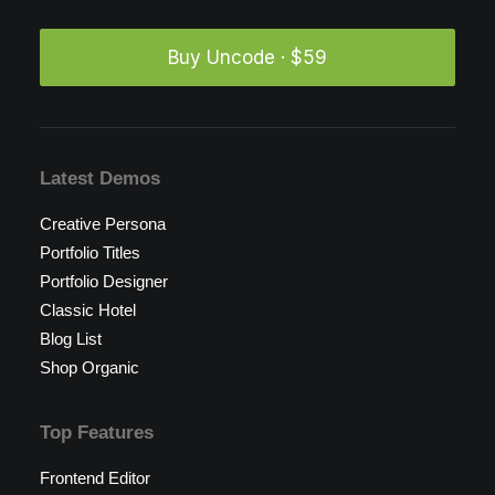
Buy Uncode · $59
Latest Demos
Creative Persona
Portfolio Titles
Portfolio Designer
Classic Hotel
Blog List
Shop Organic
Top Features
Frontend Editor