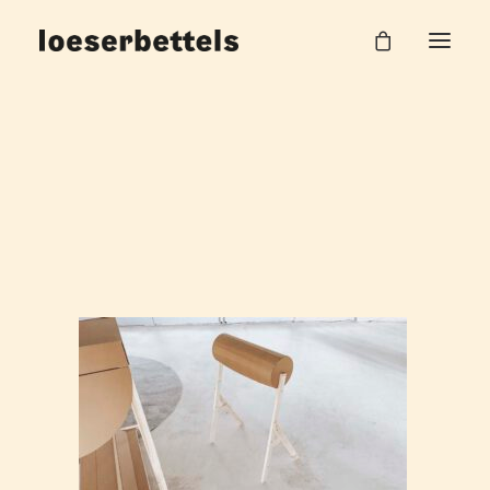
loeserbettels_lehre_burgHalle_53
Home
Work Unit
loeserbettels_lehre_burgHalle_53