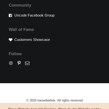
Community
Uncode Facebook Group
Wall of Fame
Customers Showcase
Follow
© 2026 loeserbettels. All rights reserved