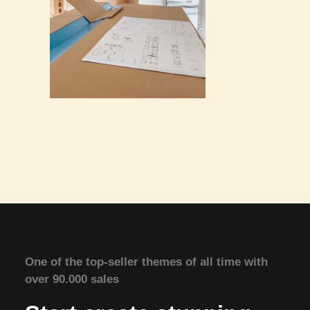
One of the top-seller themes of all time with
over 90.000 sales