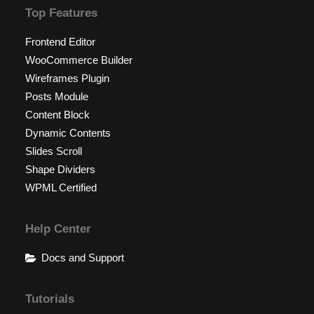
Top Features
Frontend Editor
WooCommerce Builder
Wireframes Plugin
Posts Module
Content Block
Dynamic Contents
Slides Scroll
Shape Dividers
WPML Certified
Help Center
Docs and Support
Tutorials