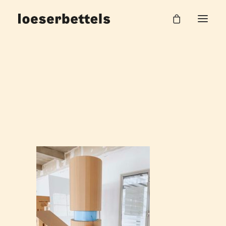
loeserbettels_lehre_burgHalle_55
Home
Work Unit
loeserbettels_lehre_burgHalle_55