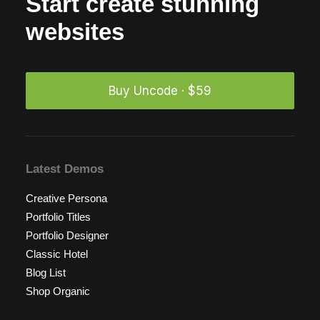
Start create stunning
websites
Buy Uncode · $59
Latest Demos
Creative Persona
Portfolio Titles
Portfolio Designer
Classic Hotel
Blog List
Shop Organic