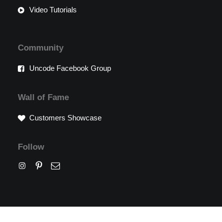
Video Tutorials
Community
Uncode Facebook Group
Wall of Fame
Customers Showcase
Follow