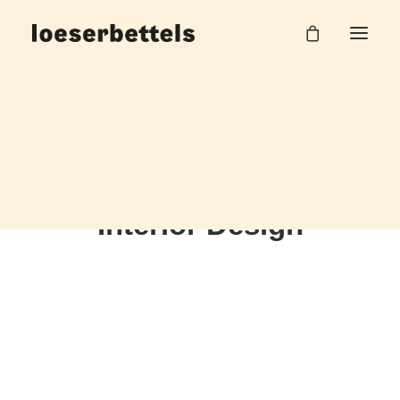
Interior Design