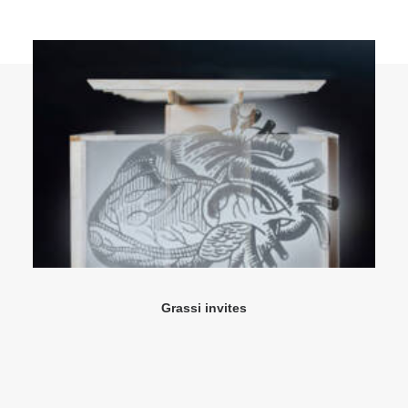
Grassi invites